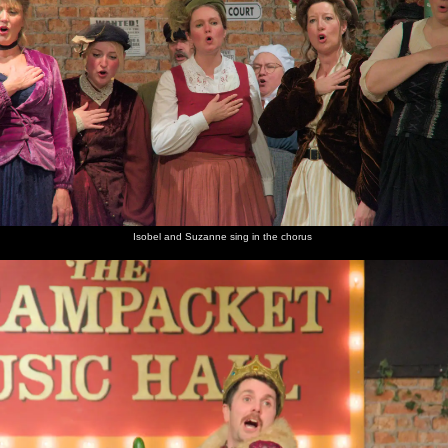
Isobel and Suzanne sing in the chorus