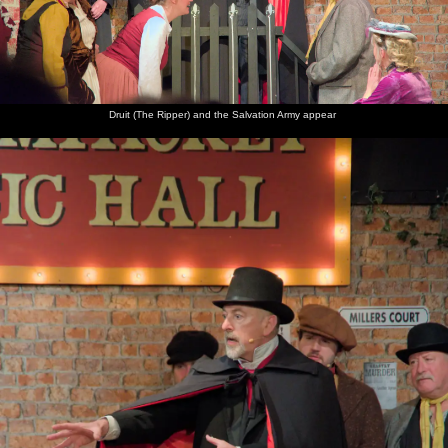
Pete
The
Isobel
There are
Balls of
The
Davies,
musical
heads
fireworks
light
display
occasional
director
back
over at
finishes
BB's
chats to
through
Christopher's
with a
deputy
Clive and
the
house
wall of
drummer
Suzanne
village
explosions
hall
Druit (The Ripper) and the Salvation Army appear
The
finale air
burst