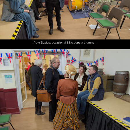
Pete Davies, occasional BB's deputy drummer