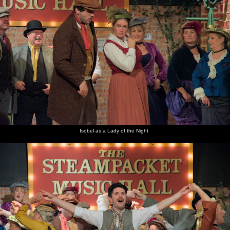
Isobel as a Lady of the Night