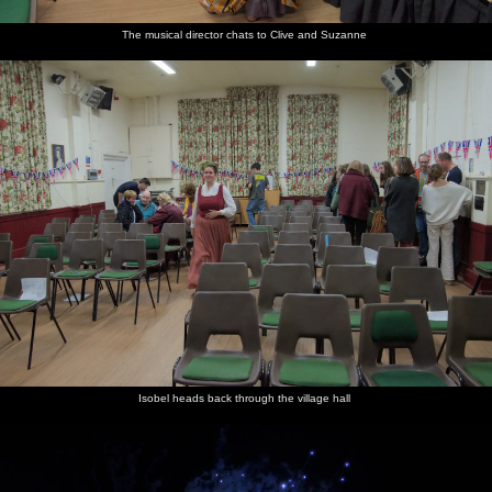
The musical director chats to Clive and Suzanne
Isobel heads back through the village hall