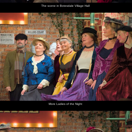
The scene in Botesdale Village Hall
More Ladies of the Night