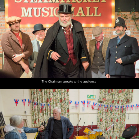
The Chairman speaks to the audience