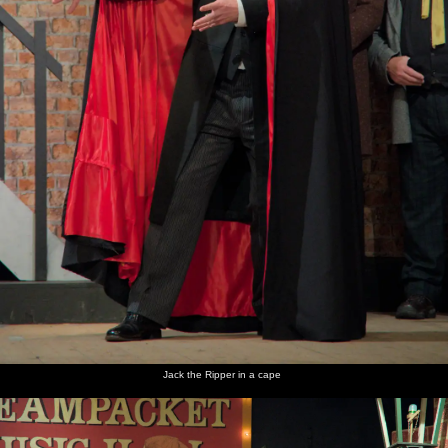
Jack the Ripper in a cape