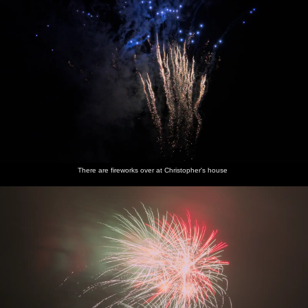
There are fireworks over at Christopher's house