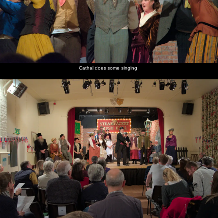
Cathal does some singing