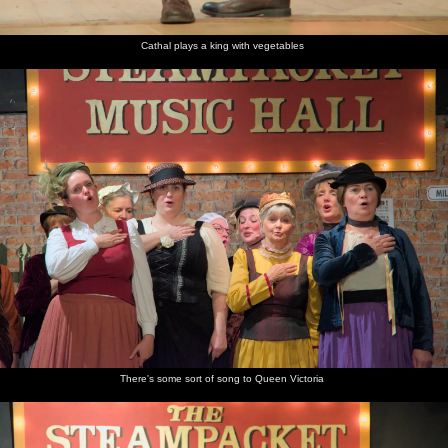
Cathal plays a king with vegetables
There's some sort of song to Queen Victoria