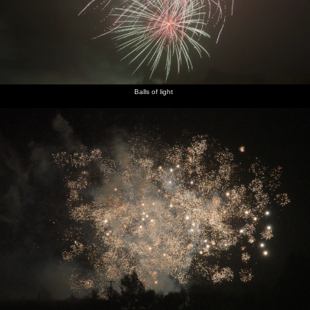
Balls of light