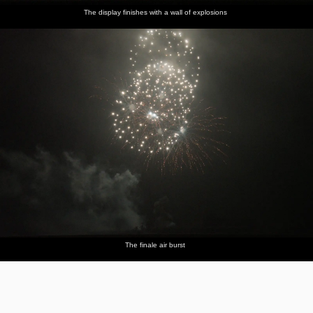
The display finishes with a wall of explosions
The finale air burst