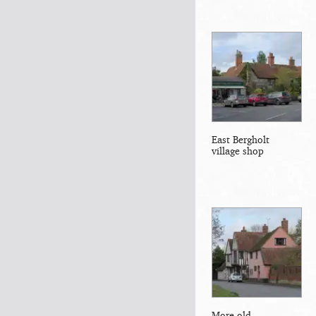
East Bergholt
village shop
More old