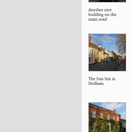
Another nice
building on the
main road
The Sun Inn in
Dedham