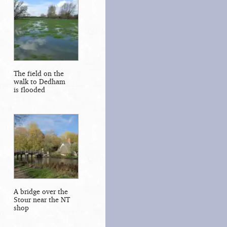
The field on the
walk to Dedham
is flooded
A bridge over the
Stour near the NT
shop