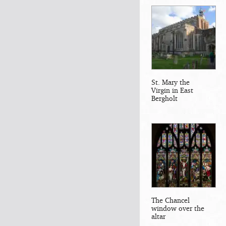
St. Mary the
Virgin in East
Bergholt
The Chancel
window over the
altar