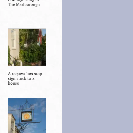
The Marlborough
A request bus stop
sign stuck to a
house