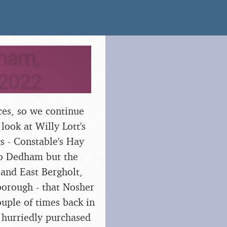
dham,
 2022
aces, so we continue
 look at Willy Lott's
s - Constable's Hay
 to Dedham but the
 and East Bergholt,
borough - that Nosher
uple of times back in
e hurriedly purchased