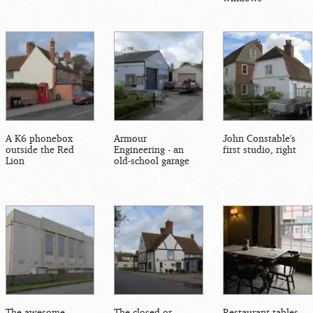
A K6 phonebox
Armour
John Constable's
outside the Red
Engineering - an
first studio, right
Lion
old-school garage
The awesome
The closed-or-
Restaurant tables