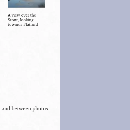
A view over the
Stour, looking
towards Flatford
s, and between photos