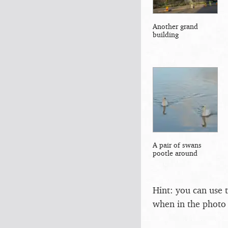
Another grand
building
A pair of swans
pootle around
Hint: you can use 
when in the photo