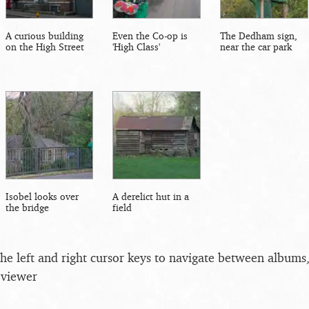
A curious building
Even the Co-op is
The Dedham sign,
on the High Street
'High Class'
near the car park
Isobel looks over
A derelict hut in a
the bridge
field
the left and right cursor keys to navigate between album
 viewer