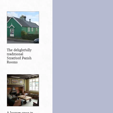
The delightfully
traditional
Stratford Parish
Rooms
A lounge snug in