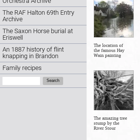
Orchestra Archive
The RAF Halton 69th Entry
Archive
The Saxon Horse burial at
Eriswell
The location of
An 1887 history of flint
the famous Hay
knapping in Brandon
Wain painting
Family recipes
Search:
Search
The amazing tree
stump by the
River Stour