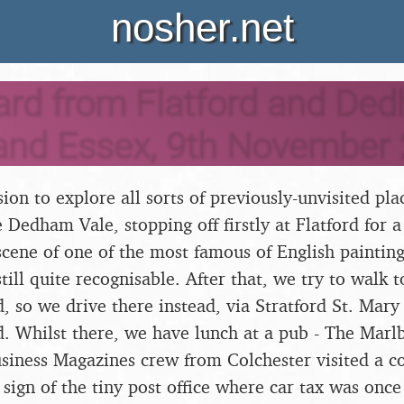
nosher.net
ard from Flatford and De
 and Essex, 9th November
sion to explore all sorts of previously-unvisited pl
e Dedham Vale, stopping off firstly at Flatford for a
scene of one of the most famous of English painting
still quite recognisable. After that, we try to walk
d, so we drive there instead, via Stratford St. Mary
d. Whilst there, we have lunch at a pub - The Marl
iness Magazines crew from Colchester visited a co
 sign of the tiny post office where car tax was onc