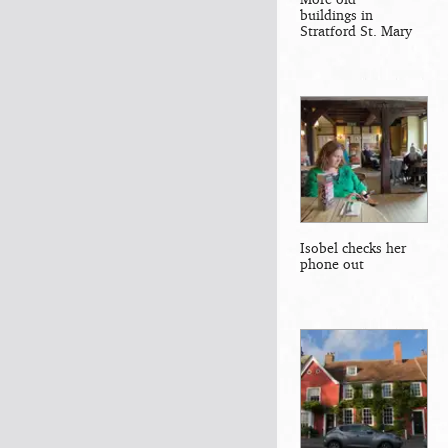
buildings in
Stratford St. Mary
Isobel checks her
phone out