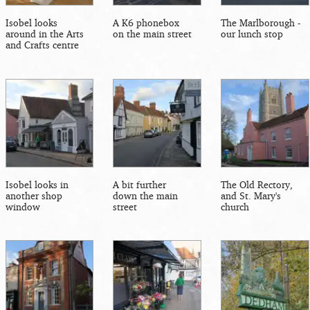
Isobel looks
A K6 phonebox
The Marlborough -
around in the Arts
on the main street
our lunch stop
and Crafts centre
Isobel looks in
A bit further
The Old Rectory,
another shop
down the main
and St. Mary's
window
street
church