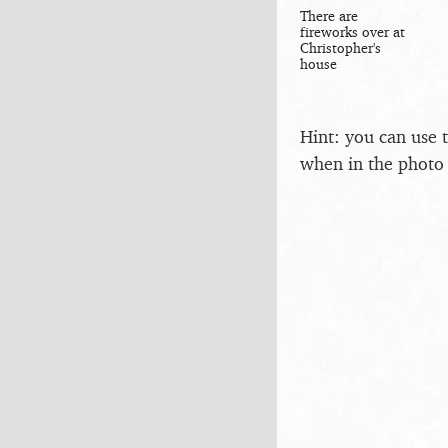
There are
fireworks over at
Christopher's
house
Hint: you can use 
when in the photo