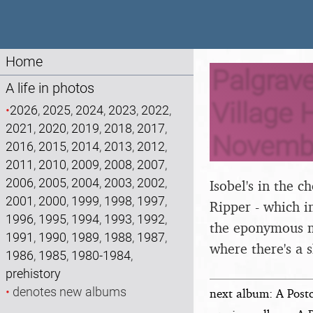
Home
Palgrave
A life in photos
Village H
•
2026
,
2025
,
2024
,
2023
,
2022
,
2021
,
2020
,
2019
,
2018
,
2017
,
Novemb
2016
,
2015
,
2014
,
2013
,
2012
,
2011
,
2010
,
2009
,
2008
,
2007
,
2006
,
2005
,
2004
,
2003
,
2002
,
Isobel's in the c
2001
,
2000
,
1999
,
1998
,
1997
,
Ripper - which i
1996
,
1995
,
1994
,
1993
,
1992
,
the eponymous mu
1991
,
1990
,
1989
,
1988
,
1987
,
where there's a s
1986
,
1985
,
1980-1984
,
prehistory
•
denotes new albums
next album: A Post