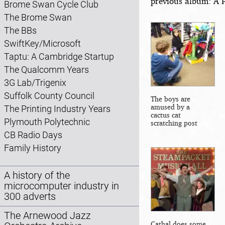
previous album: A 
Brome Swan Cycle Club
The Brome Swan
The BBs
SwiftKey/Microsoft
Taptu: A Cambridge Startup
The Qualcomm Years
3G Lab/Trigenix
Suffolk County Council
The boys are
amused by a
The Printing Industry Years
cactus cat
Plymouth Polytechnic
scratching post
CB Radio Days
Family History
A history of the
microcomputer industry in
300 adverts
The Arnewood Jazz
Cathal does some