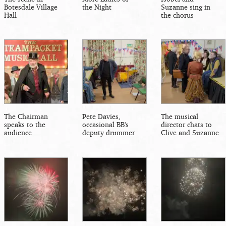
Botesdale Village
the Night
Suzanne sing in
Hall
the chorus
The Chairman
Pete Davies,
The musical
speaks to the
occasional BB's
director chats to
audience
deputy drummer
Clive and Suzanne