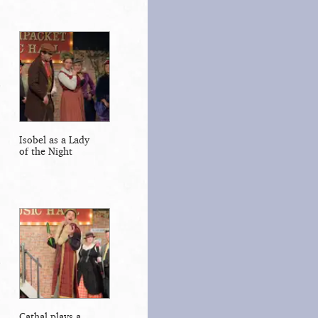
Isobel as a Lady
of the Night
Cathal plays a