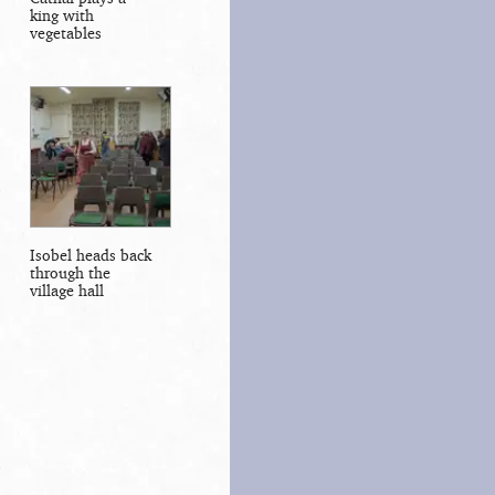
king with
vegetables
Isobel heads back
through the
village hall