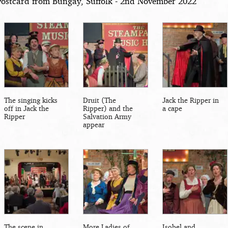
Postcard from Bungay, Suffolk - 2nd November 2022
The singing kicks
Druit (The
Jack the Ripper in
off in Jack the
Ripper) and the
a cape
Ripper
Salvation Army
appear
The scene in
More Ladies of
Isobel and