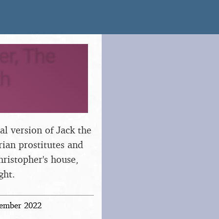
er, The
th
cal version of Jack the
rian prostitutes and
hristopher's house,
ght.
vember 2022