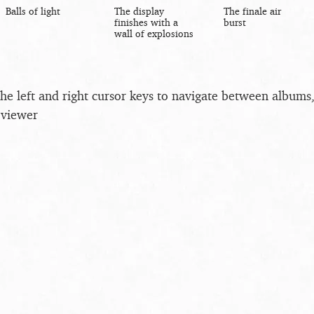
Balls of light
The display
The finale air
finishes with a
burst
wall of explosions
the left and right cursor keys to navigate between album
 viewer