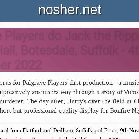
nosher.net
 Players do Jack the Ripp
all, Botesdale, Suffolk - 4
er 2022
horus for Palgrave Players' first production - a musi
mpressively storms its way through a story of Victo
rderer. The day after, Harry's over the field at C
hort but professional-quality display for Bonfire Ni
card from Flatford and Dedham, Suffolk and Essex, 9th No