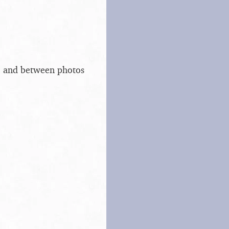
s, and between photos