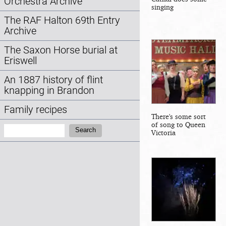
Orchestra Archive
singing
The RAF Halton 69th Entry
Archive
The Saxon Horse burial at
Eriswell
An 1887 history of flint
knapping in Brandon
Family recipes
There's some sort
of song to Queen
Search:
Search
Victoria