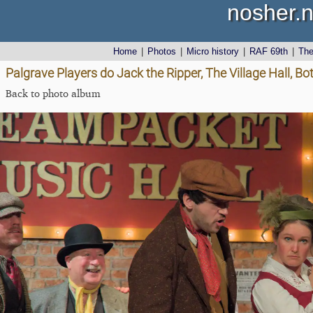
nosher.n
Home
|
Photos
|
Micro history
|
RAF 69th
|
Th
Palgrave Players do Jack the Ripper, The Village Hall, B
Back to photo album