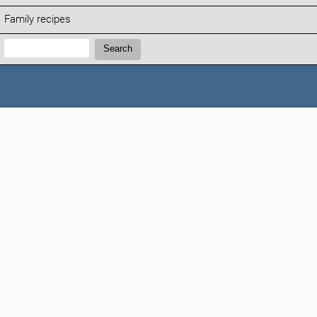
Family recipes
Search:
Search