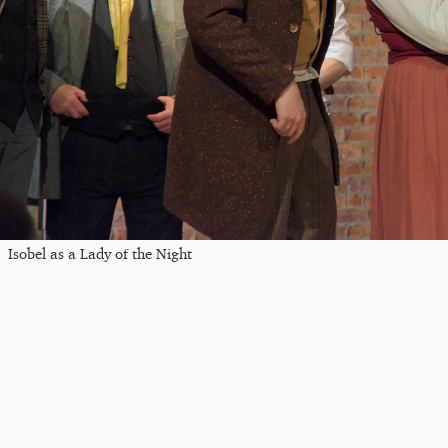
Isobel as a Lady of the Night