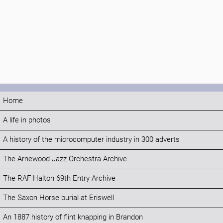
Home
A life in photos
A history of the microcomputer industry in 300 adverts
The Arnewood Jazz Orchestra Archive
The RAF Halton 69th Entry Archive
The Saxon Horse burial at Eriswell
An 1887 history of flint knapping in Brandon