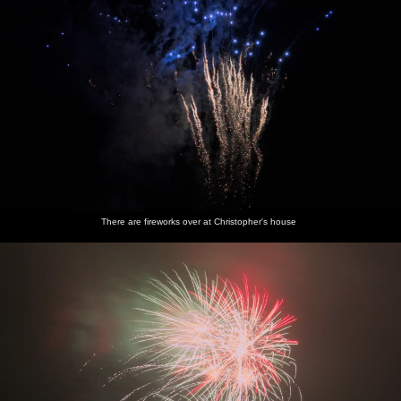
There are fireworks over at Christopher's house