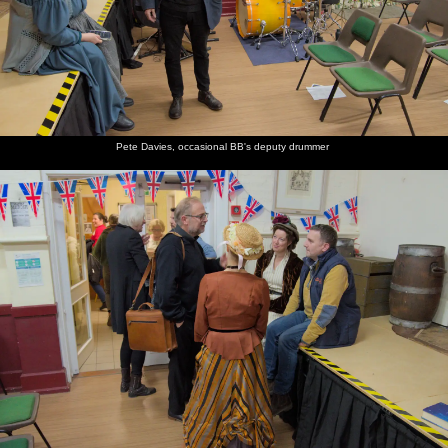
Pete Davies, occasional BB's deputy drummer