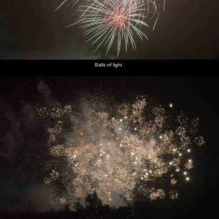
Balls of light