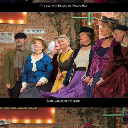
The scene in Botesdale Village Hall
More Ladies of the Night