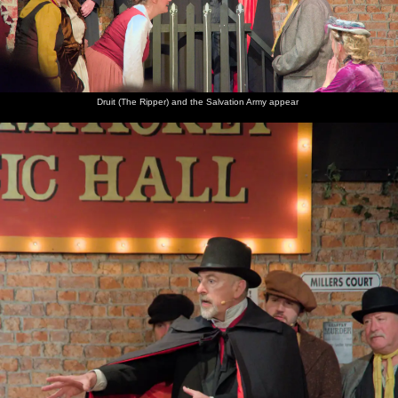
Pete
The
Isobel
There are
Balls of
The
Davies,
musical
heads
fireworks
light
display
occasional
director
back
over at
finishes
BB's
chats to
through
Christopher's
with a
deputy
Clive and
the
house
wall of
drummer
Suzanne
village
explosions
hall
Druit (The Ripper) and the Salvation Army appear
The
finale air
burst