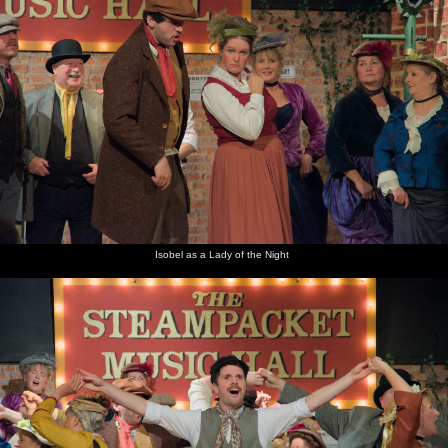
Isobel as a Lady of the Night