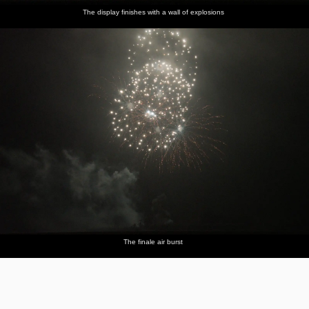
The display finishes with a wall of explosions
The finale air burst