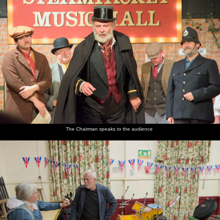
The Chairman speaks to the audience