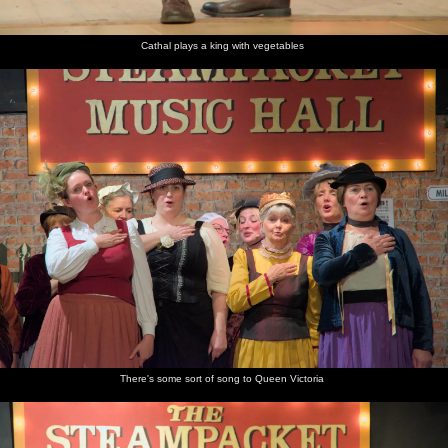
Cathal plays a king with vegetables
There's some sort of song to Queen Victoria