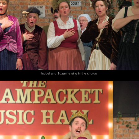
Isobel and Suzanne sing in the chorus