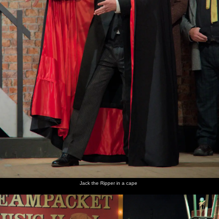
Jack the Ripper in a cape