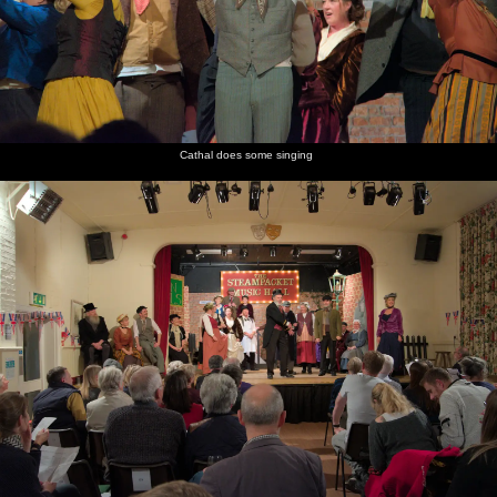
Cathal does some singing