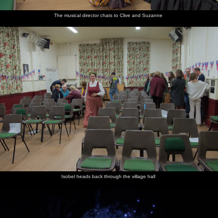
The musical director chats to Clive and Suzanne
Isobel heads back through the village hall