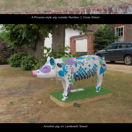
A Picasso-style pig outside Number 1 Cross Street
Another pig on Lambseth Street