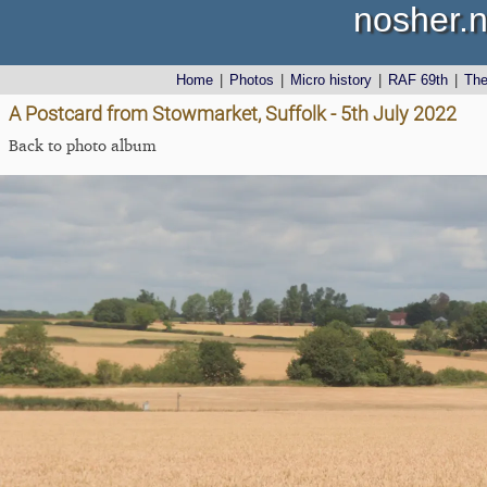
nosher.n
Home
|
Photos
|
Micro history
|
RAF 69th
|
Th
A Postcard from Stowmarket, Suffolk - 5th July 2022
Back to photo album