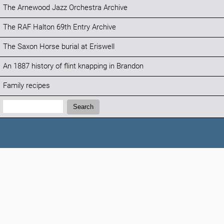
The Arnewood Jazz Orchestra Archive
The RAF Halton 69th Entry Archive
The Saxon Horse burial at Eriswell
An 1887 history of flint knapping in Brandon
Family recipes
Search:
Search