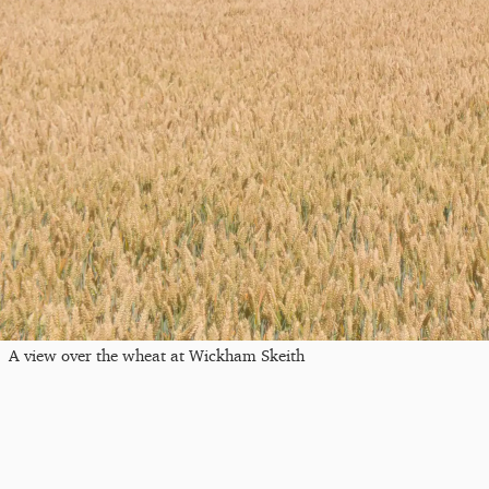
A view over the wheat at Wickham Skeith