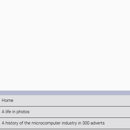
Home
A life in photos
A history of the microcomputer industry in 300 adverts