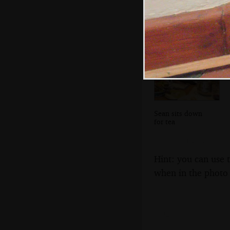
look at the walled
garden
Sean sits down
for tea
Hint: you can use 
when in the photo