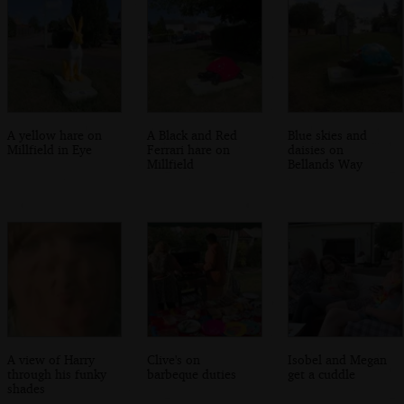
A yellow hare on
A Black and Red
Blue skies and
Millfield in Eye
Ferrari hare on
daisies on
Millfield
Bellands Way
A view of Harry
Clive's on
Isobel and Megan
through his funky
barbeque duties
get a cuddle
shades