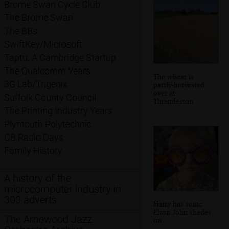
Brome Swan Cycle Club
The Brome Swan
The BBs
SwiftKey/Microsoft
Taptu: A Cambridge Startup
The Qualcomm Years
The wheat is
3G Lab/Trigenix
partly-harvested
over at
Suffolk County Council
Thrandeston
The Printing Industry Years
Plymouth Polytechnic
CB Radio Days
Family History
A history of the
microcomputer industry in
300 adverts
Harry has some
Elton John shades
The Arnewood Jazz
on