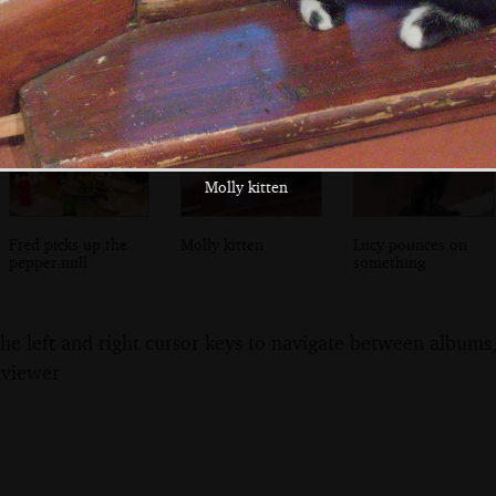
sunflower flower
roams around the
around
bed
patio
Molly kitten
Fred picks up the
Molly kitten
Lucy pounces on
pepper mill
something
the left and right cursor keys to navigate between album
 viewer