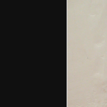
buddleia
Isobel looks up at
the squirrel
Sean and Isobel