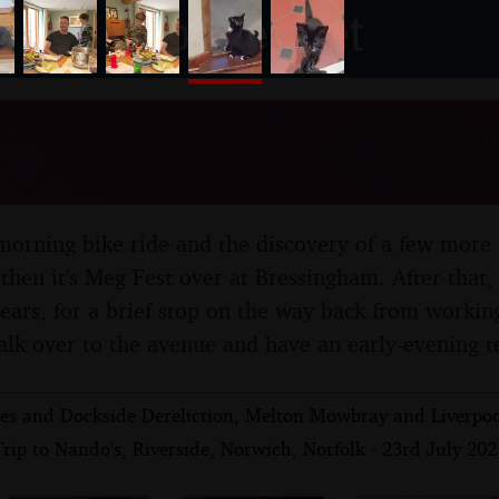
nosher.net
, and Sean Visits, Bress
uffolk - 1st August 2021
morning bike ride and the discovery of a few more 
 then it's Meg Fest over at Bressingham. After that,
 years, for a brief stop on the way back from worki
alk over to the avenue and have an early-evening t
ies and Dockside Dereliction, Melton Mowbray and Liverpoo
rip to Nando's, Riverside, Norwich, Norfolk - 23rd July 202