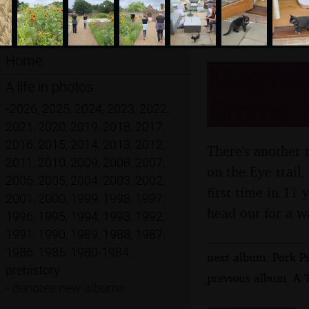
Home
Meg-fest
A life in photos
Brome, S
•
2026
,
2025
,
2024
,
2023
,
2022
,
2021
,
2020
,
2019
,
2018
,
2017
,
2016
,
2015
,
2014
,
2013
,
2012
,
There's another 
2011
,
2010
,
2009
,
2008
,
2007
,
on the Eye trail,
2006
,
2005
,
2004
,
2003
,
2002
,
first time in 11
2001
,
2000
,
1999
,
1998
,
1997
,
head out for a w
1996
,
1995
,
1994
,
1993
,
1992
,
1991
,
1990
,
1989
,
1988
,
1987
,
1986
,
1985
,
1980-1984
,
next album: Pork P
prehistory
previous album: A T
•
denotes new albums