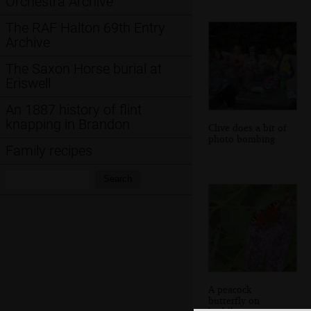
Orchestra Archive
The RAF Halton 69th Entry
Archive
The Saxon Horse burial at
Eriswell
An 1887 history of flint
knapping in Brandon
Clive does a bit of
photo bombing
Family recipes
Search:
Search
A peacock
butterfly on