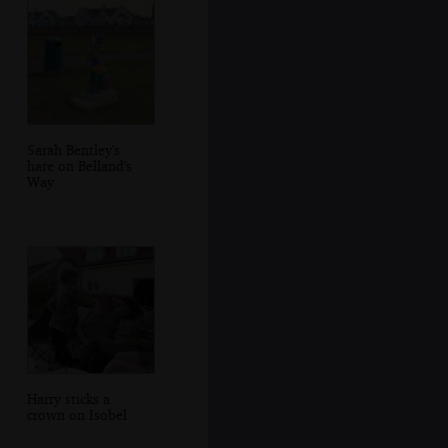
Sarah Bentley's
hare on Belland's
Way
Harry sticks a
crown on Isobel