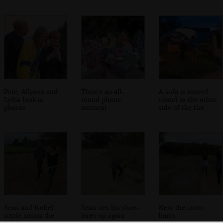
Pete, Allyson and
There's an all-
A sofa is moved
Lydia look at
round phone
round to the other
photos
moment
side of the fire
Sean and Isobel
Sean ties his shoe-
Near the straw
stride across the
laces up again
barns