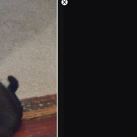
something
Sunflowers down
at the Oaksmere
Lucy on the door