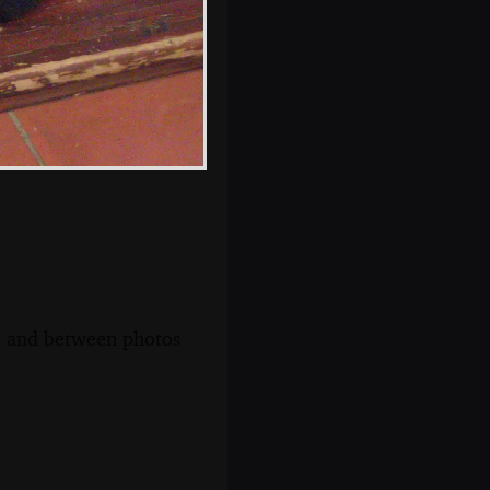
step
s, and between photos