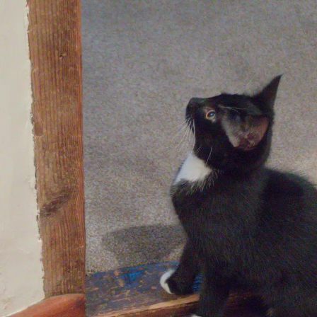
fields
A shiny New
Isobel pauses on
A field of barley
Holland combine
the Avenue
is parked up
Walking past the
Molly Kitten
Lucy kitten looks