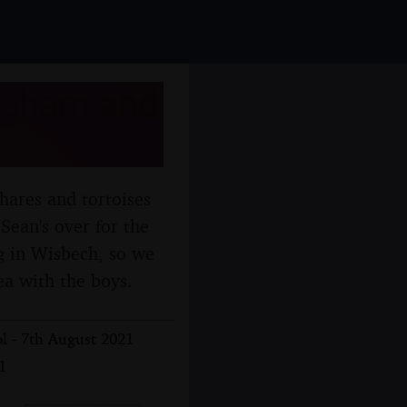
ingham and
hares and tortoises
 Sean's over for the
ng in Wisbech, so we
ea with the boys.
l - 7th August 2021
1