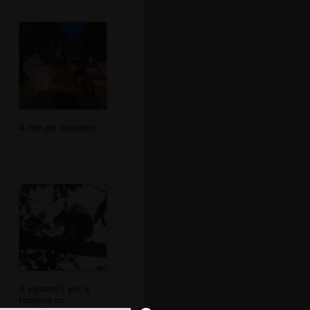
A fire-pit moment
A squirrel's got a
tampon or