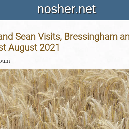
nosher.net
and Sean Visits, Bressingham a
1st August 2021
lbum