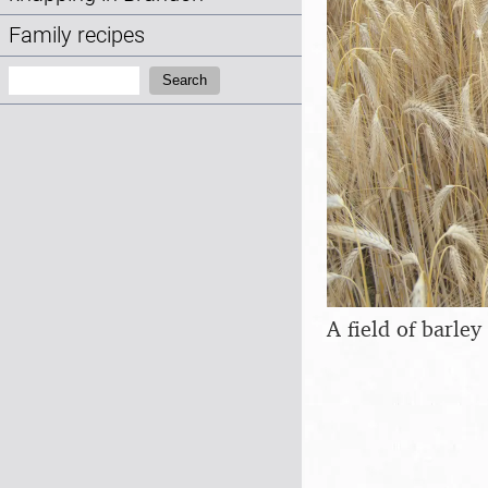
Family recipes
Search:
Search
A field of barley