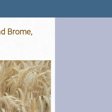
nd Brome,