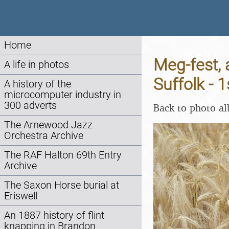
Home
Meg-fest, 
A life in photos
Suffolk - 
A history of the
microcomputer industry in
300 adverts
Back to photo a
The Arnewood Jazz
Orchestra Archive
The RAF Halton 69th Entry
Archive
The Saxon Horse burial at
Eriswell
An 1887 history of flint
knapping in Brandon