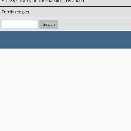
An 1887 history of flint knapping in Brandon
Family recipes
Search:
Search