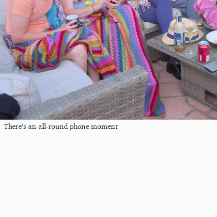
There's an all-round phone moment