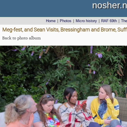
nosher.n
Home
|
Photos
|
Micro history
|
RAF 69th
|
Th
Meg-fest, and Sean Visits, Bressingham and Brome, Suff
Back to photo album