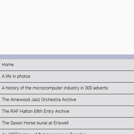
Home
A life in photos
A history of the microcomputer industry in 300 adverts
The Arnewood Jazz Orchestra Archive
The RAF Halton 69th Entry Archive
The Saxon Horse burial at Eriswell