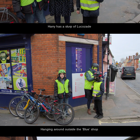
Harry has a slurp of Lucozade
Hanging around outside the 'Blue' shop