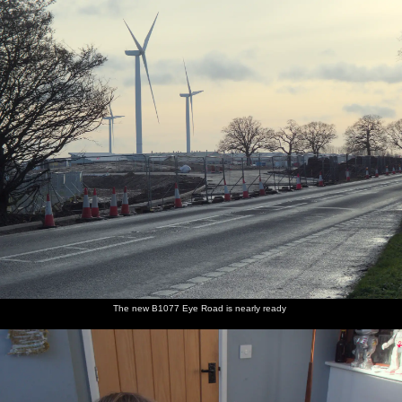
nosher.net
Home
|
Photos
|
Micro history
|
RAF 69th
|
The AJO
|
Saxon horse
|
more ▼
A Trip to the Blue Shop, Church Street, Eye, Suffolk -
2nd February 2021
It's another lockdown attempt to haul the boys away from screens
for at least an hour in the day.
next album: Beast From The East Two - The Sequel, Brome,
Suffolk - 8th February 2021
previous album: Winter Lockdown Walks, Thrandeston and
Brome, Suffolk - 24th January 2021
The new B1077 Eye Road is nearly ready