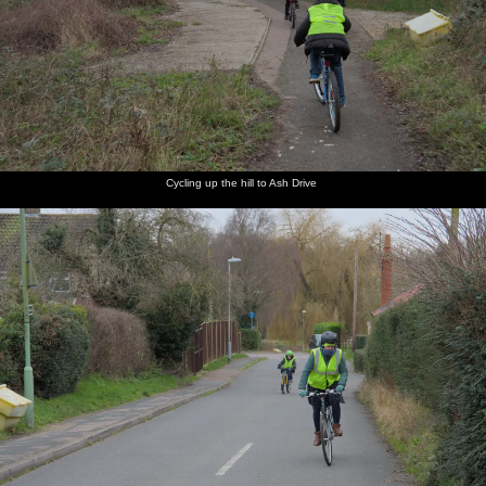
Cycling up the hill to Ash Drive