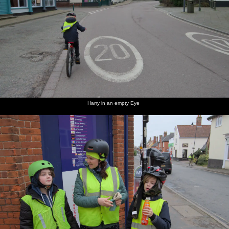
Harry in an empty Eye