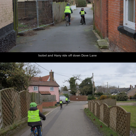
Isobel and Harry ride off down Dove Lane