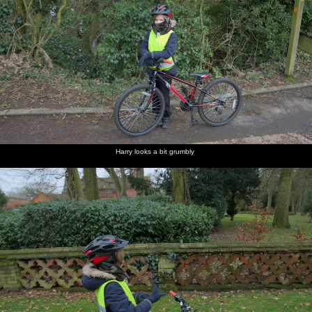
Harry looks a bit grumbly