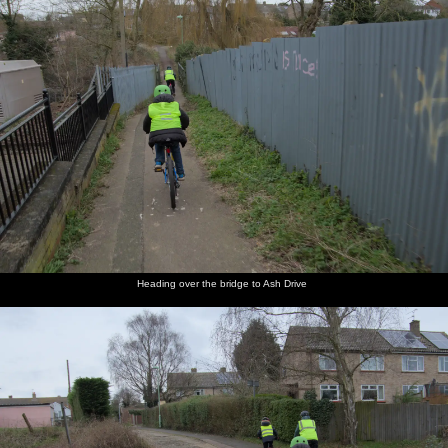
Heading over the bridge to Ash Drive