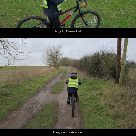
Harry by Brome Hall
Harry on the Avenue