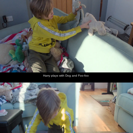
The new
Harry
Harry re-
Home-
Harry
Harry by
B1077
plays
enacts
made
looks a
Brome
Eye Road
with Dog
Boudicca's
Yin-Yang
bit
Hall
is nearly
and Foo-
battle,
'hybrid'
grumbly
ready
foo
with soft
bread
toys
Harry on
Fred and
Harry in
Harry has
Hanging
McColl's -
the
Isobel
an empty
a slurp of
around
the Blue
Avenue
wait for
Eye
Lucozade
outside
Shop - on
Harry to
the 'Blue'
Church
catch up
shop
Street
Harry plays with Dog and Foo-foo
Isobel
Fred on
The Eye
Heading
Cycling
Up the
and
Wellington
telephone
over the
up the
hill to
Harry
Street
exchange
bridge to
hill to
Ash Drive
ride off
Ash Drive
Ash Drive
down
Dove
Lane