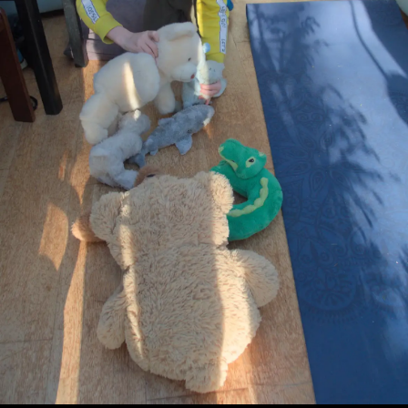
Fred
Boris
A small
The
cycles
sleeps in
purple
snowdrops
past the
a curious
flower
are out
Tree
position
mural