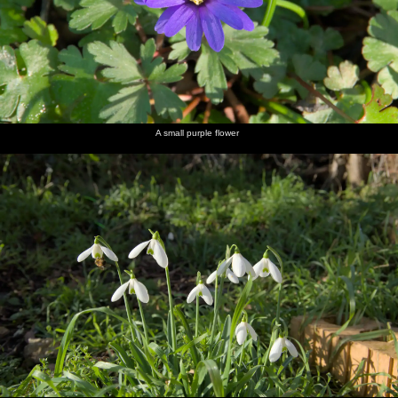
A small purple flower