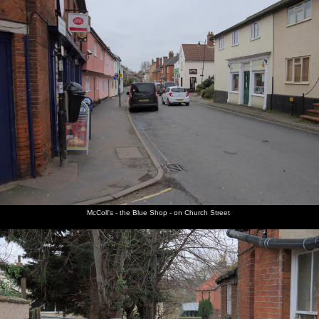
McColl's - the Blue Shop - on Church Street