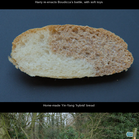
Harry re-enacts Boudicca's battle, with soft toys
Home-made Yin-Yang 'hybrid' bread