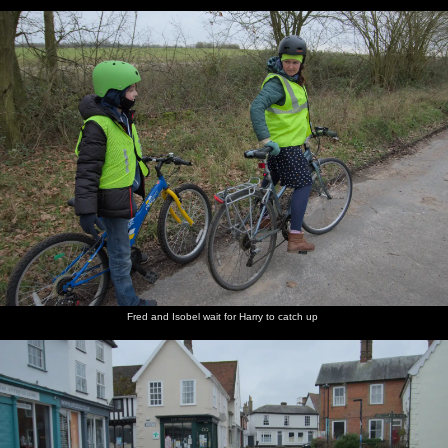
Fred and Isobel wait for Harry to catch up