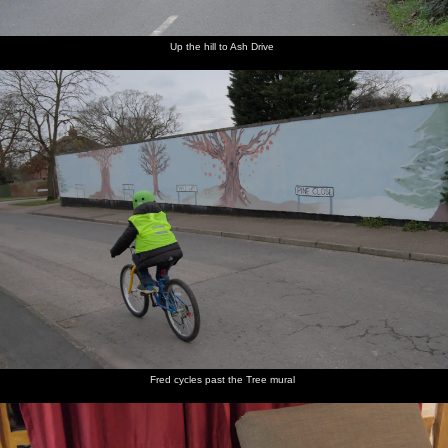
Up the hill to Ash Drive
Fred cycles past the Tree mural