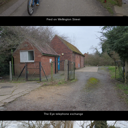
Fred on Wellington Street
The Eye telephone exchange