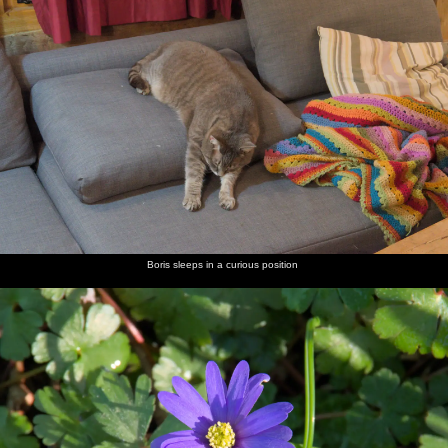
Boris sleeps in a curious position