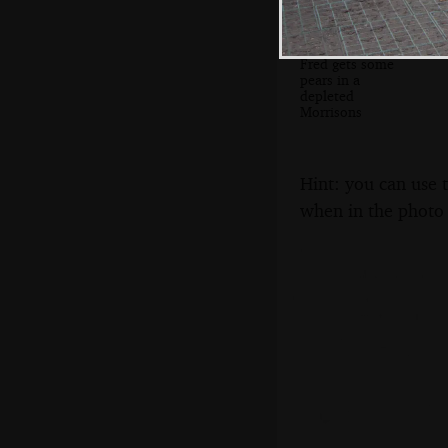
Fred gets some
pears in a
depleted
Morrisons
Hint: you can use 
when in the photo