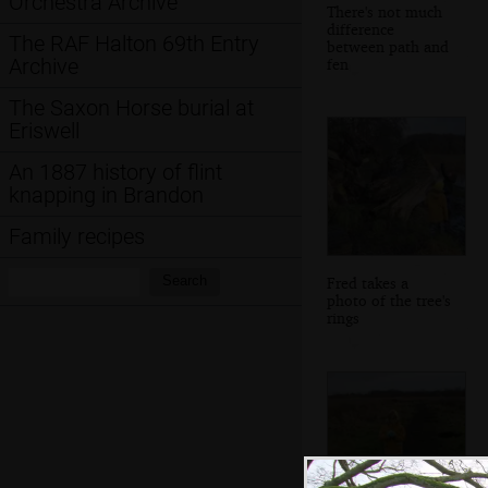
Orchestra Archive
There's not much
difference
The RAF Halton 69th Entry
between path and
Archive
fen
The Saxon Horse burial at
Eriswell
An 1887 history of flint
knapping in Brandon
Family recipes
Search:
Search
Fred takes a
photo of the tree's
rings