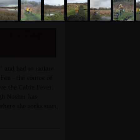
ham Fen,
021
d" and had to isolate
Fen - the source of
eve the Cabin Fever.
ugh Nosher has
where the socks start,