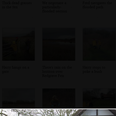
Thick dead grasses
We negotiate a
Fred navigates the
in the fen
particularly-
flooded path
flooded section
Harry hangs on a
There's rain on the
Harry stops to
gate
horizon over
poke a bush
Redgrave Fen