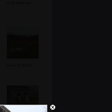
A big fallen tree
A gate in the fen