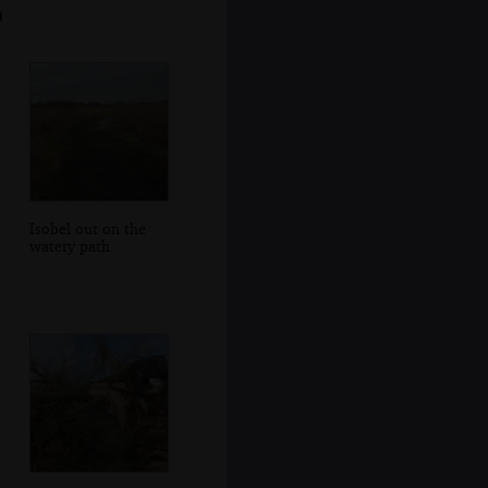
0
Isobel out on the
watery path