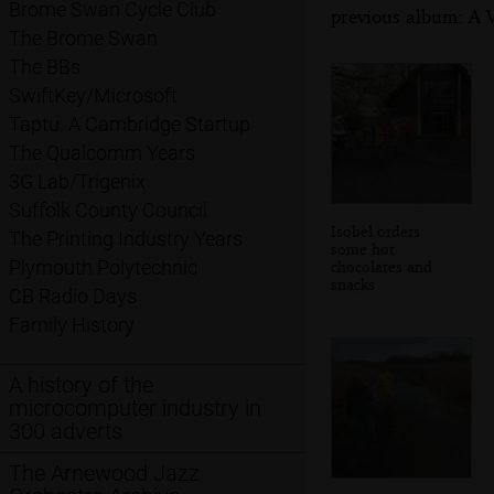
Brome Swan Cycle Club
previous album: A V
The Brome Swan
The BBs
SwiftKey/Microsoft
Taptu: A Cambridge Startup
The Qualcomm Years
3G Lab/Trigenix
Suffolk County Council
Isobel orders
The Printing Industry Years
some hot
Plymouth Polytechnic
chocolates and
snacks
CB Radio Days
Family History
A history of the
microcomputer industry in
300 adverts
The Arnewood Jazz