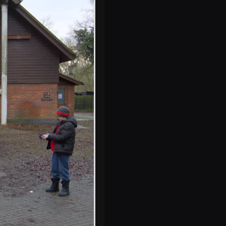
Some blue tits do
their thing on a
feeder
Harry's photo of
Fred in the car