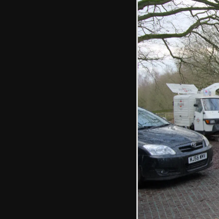
Harry grabs a ball
of dark earth
Fred pretends to
be 2 foot tall