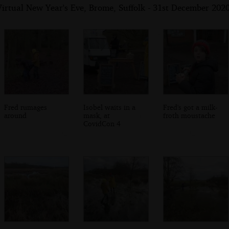
irtual New Year's Eve, Brome, Suffolk - 31st December 202
Fred rumages
Isobel waits in a
Fred's got a milk-
around
mask, at
froth moustache
CovidCon 4