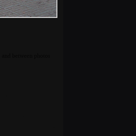
s, and between photos