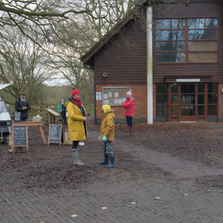
Further along on
Harry leans on a
We head back to
the dark path
sign
the visitor's centre
Harry takes some
Harry takes a
Isobel finds
photos
photo of the
something
famberly
amusing