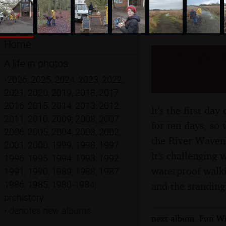
Home
A Walk 
A life in photos
Redgrave
•
2026
,
2025
,
2024
,
2023
,
2022
,
2021
,
2020
,
2019
,
2018
,
2017
,
2016
,
2015
,
2014
,
2013
,
2012
,
It's the first da
2011
,
2010
,
2009
,
2008
,
2007
,
for ten days, so
2006
,
2005
,
2004
,
2003
,
2002
,
the River Wavene
2001
,
2000
,
1999
,
1998
,
1997
,
It's challenging
1996
,
1995
,
1994
,
1993
,
1992
,
waterproof walki
1991
,
1990
,
1989
,
1988
,
1987
,
1986
,
1985
,
1980-1984
,
and the standing
prehistory
•
denotes new albums
next album: Fun Wi