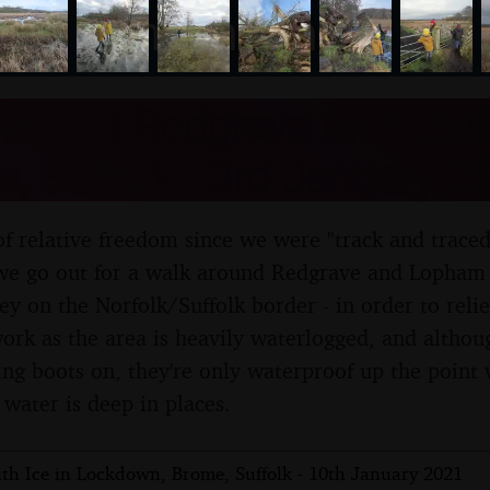
nosher.net
Around Redgrave and Lop
, Suffolk - 3rd January 2
y of relative freedom since we were "track and trace
 we go out for a walk around Redgrave and Lopham 
y on the Norfolk/Suffolk border - in order to reli
 work as the area is heavily waterlogged, and altho
ng boots on, they're only waterproof up the point 
 water is deep in places.
th Ice in Lockdown, Brome, Suffolk - 10th January 2021