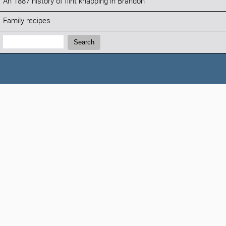
An 1887 history of flint knapping in Brandon
Family recipes
Search:
Search