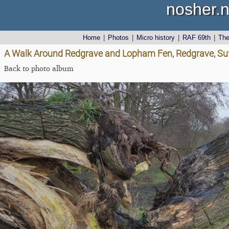
nosher.n
Home
|
Photos
|
Micro history
|
RAF 69th
|
Th
A Walk Around Redgrave and Lopham Fen, Redgrave, Suf
Back to photo album