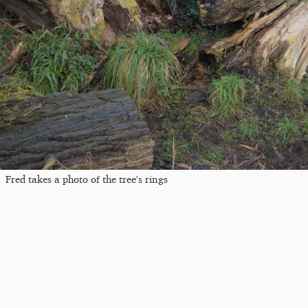
Fred takes a photo of the tree's rings