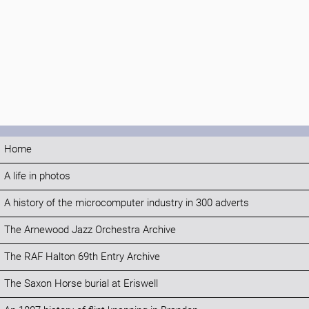
Home
A life in photos
A history of the microcomputer industry in 300 adverts
The Arnewood Jazz Orchestra Archive
The RAF Halton 69th Entry Archive
The Saxon Horse burial at Eriswell