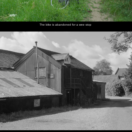
The bike is abandoned for a wee stop