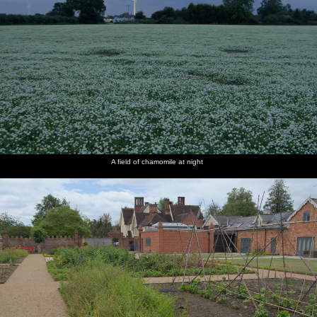
A field of chamomile at night