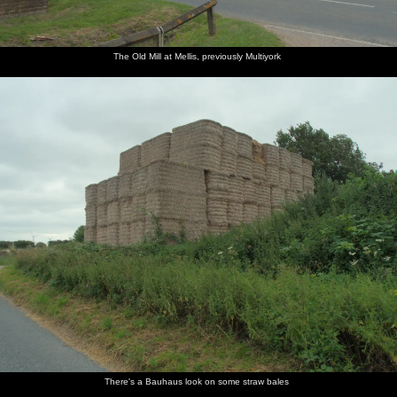
The Old Mill at Mellis, previously Multiyork
There's a Bauhaus look on some straw bales