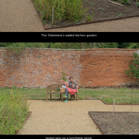
The Oaksmere's walled kitchen garden
Isobel sets up a lunchtime picnic