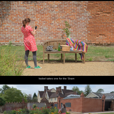
Isobel takes one for the 'Gram