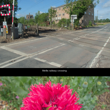
Mellis railway crossing