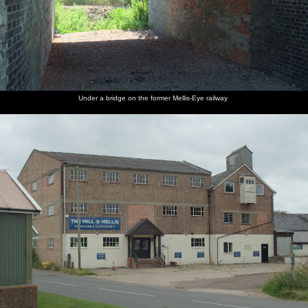
Under a bridge on the former Mellis-Eye railway