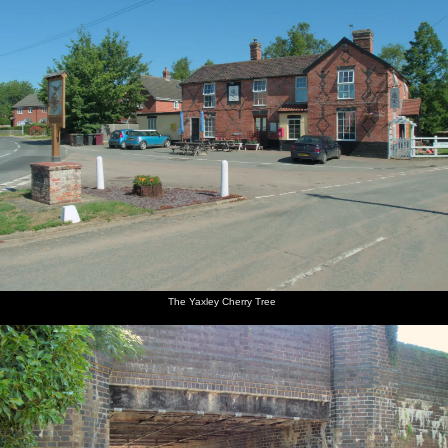
The Yaxley Cherry Tree