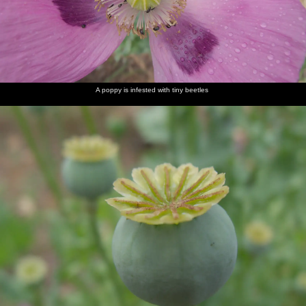
A poppy is infested with tiny beetles