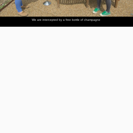
We are intercepted by a free bottle of champagne