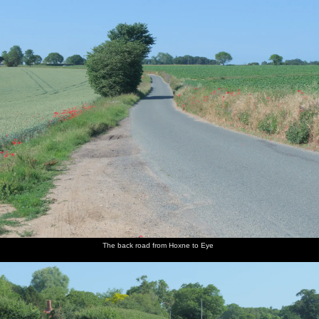
nosher.net
Home
|
Photos
|
Micro history
|
RAF 69th
|
The AJO
|
Saxon horse
|
more ▼
Lockdown Bike Rides and an Anniversary Picnic, Mellis
and Brome, Suffolk - 3rd July 2020
As both the boys are in school again, at least for a few weeks,
Nosher gets a chance to do a bit of cycling again - mostly the route
from Eye via Thornham Parva to Mellis and back via Thrandeston,
which is a short but convenient ten miles. Later, it's the ten-year
wedding anniversary, so Isobel arranges a lock-down picnic in the
pleasant surroundings of the walled garden of the nearby
Oaksmere hotel. As we're heading off we are intercepted by a
member of staff with a bottle of champagne, which Frazer the
The back road from Hoxne to Eye
owner has generously supplied, to properly finish off the lunch.
next album: A Walk Around Abbey Bridges, Eye, Suffolk - 5th
July 2020