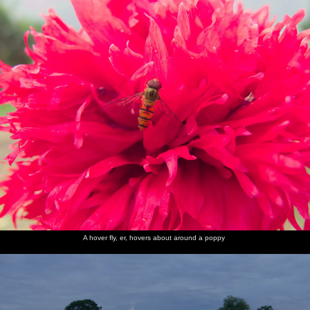
A hover fly, er, hovers about around a poppy