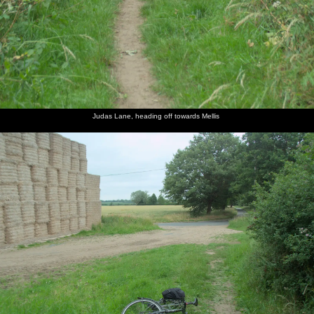
Judas Lane, heading off towards Mellis