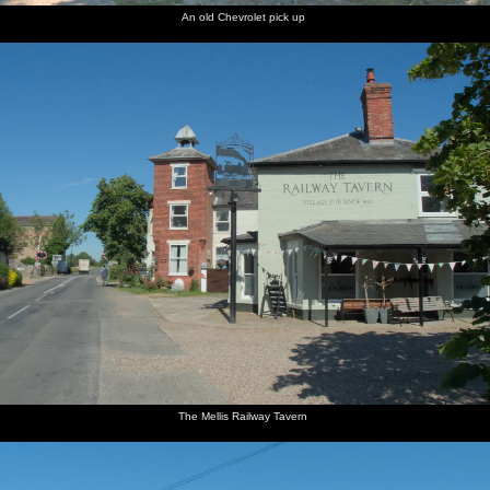
An old Chevrolet pick up
The Mellis Railway Tavern