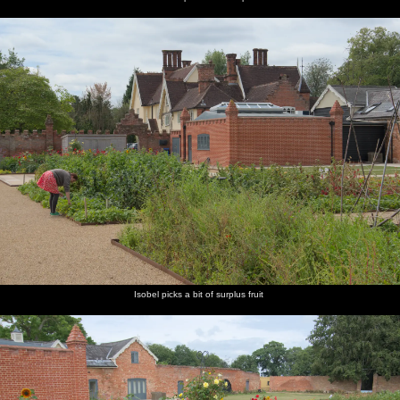
Isobel picks a bit of surplus fruit