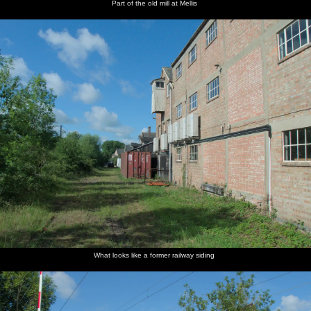
Part of the old mill at Mellis
What looks like a former railway siding