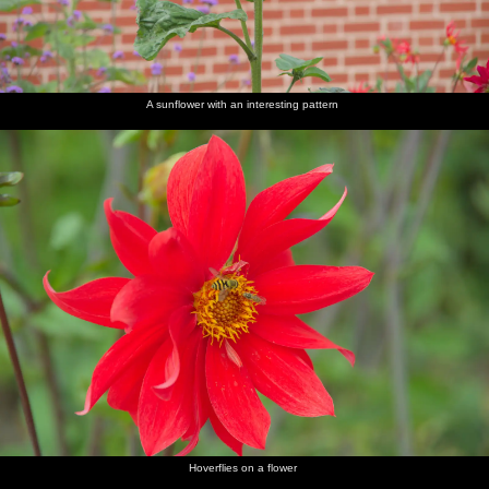
A sunflower with an interesting pattern
Hoverflies on a flower