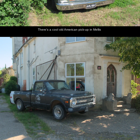
We are
There's a cool old American pick-up in Mellis
intercepted
by a free
bottle of
champagne