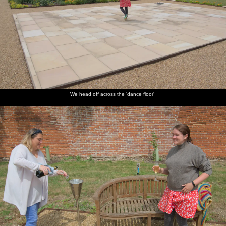
We head off across the 'dance floor'