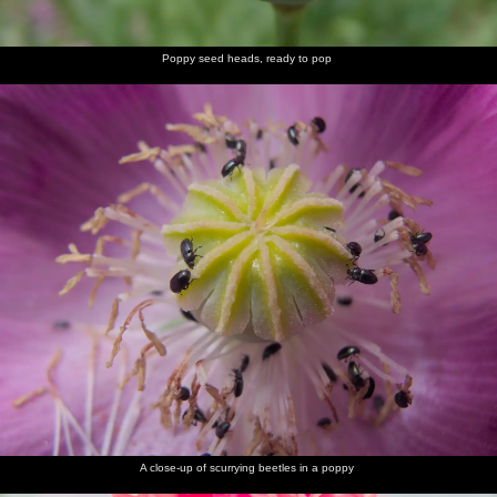
Poppy seed heads, ready to pop
A close-up of scurrying beetles in a poppy