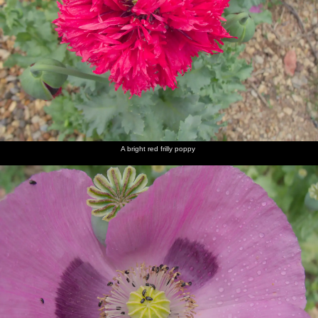
A bright red frilly poppy