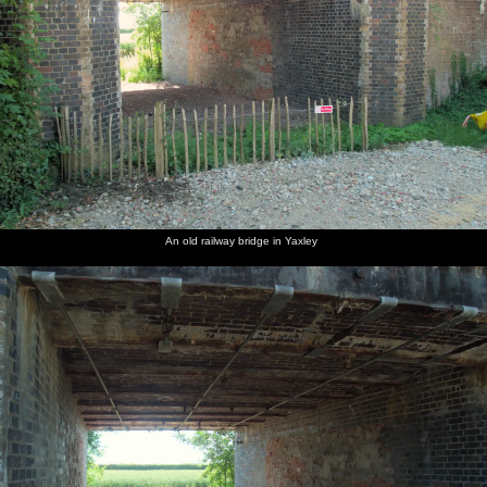
An old railway bridge in Yaxley