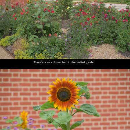
There's a nice flower bed in the walled garden