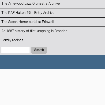
The Arnewood Jazz Orchestra Archive
The RAF Halton 69th Entry Archive
The Saxon Horse burial at Eriswell
An 1887 history of flint knapping in Brandon
Family recipes
Search:
Search