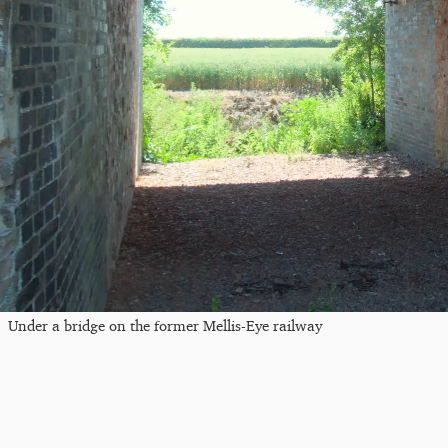
Under a bridge on the former Mellis-Eye railway