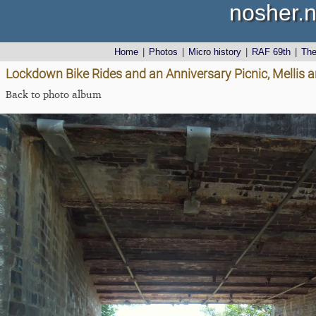
nosher.n
Home
|
Photos
|
Micro history
|
RAF 69th
|
Th
Lockdown Bike Rides and an Anniversary Picnic, Mellis a
Back to photo album