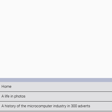
Home
A life in photos
A history of the microcomputer industry in 300 adverts