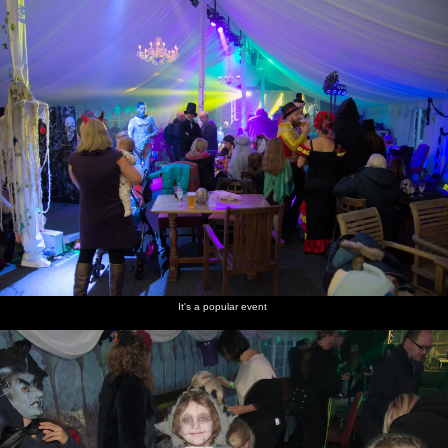
It's a popular event