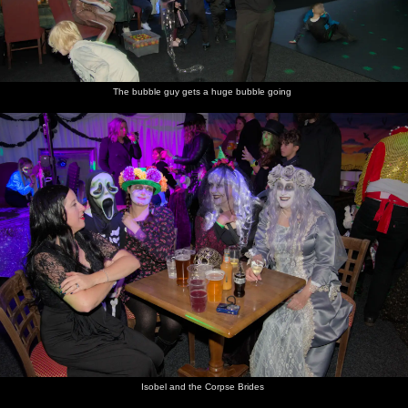
The bubble guy gets a huge bubble going
Isobel and the Corpse Brides