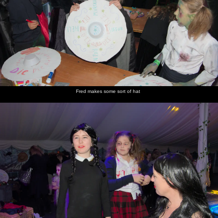
Fred makes some sort of hat