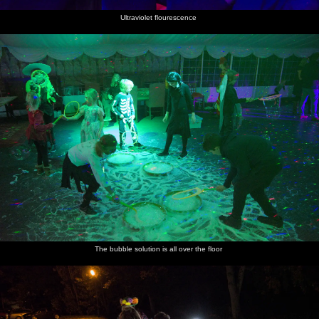
Ultraviolet flourescence
The bubble solution is all over the floor