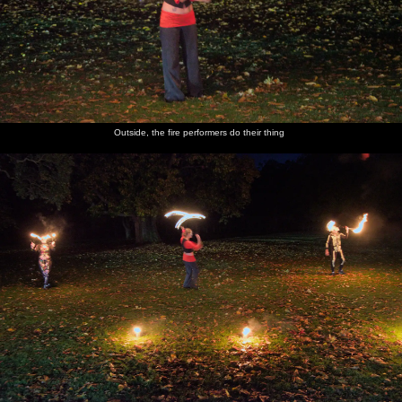
Outside, the fire performers do their thing