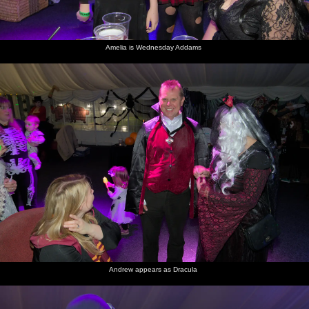
Amelia is Wednesday Addams
Andrew appears as Dracula