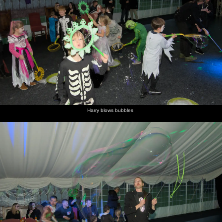
Harry blows bubbles