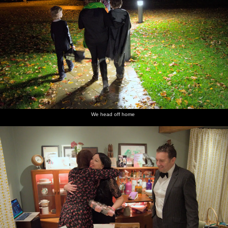
We head off home