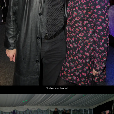
Nosher and Isobel