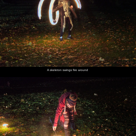
A skeleton swings fire around