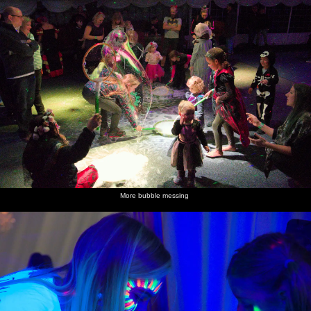
More bubble messing