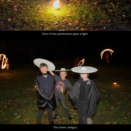
One of the performers gets a light
The three amigos