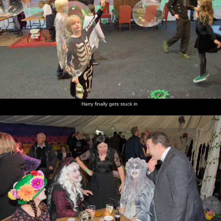
Harry finally gets stuck in