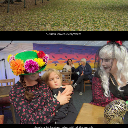
Suzanne
We host a
Isobel
Birthday
gives a
small
lights her
cake
big glass
post-
cake
sparklers
cake
party
Autumn leaves everywhere
dome
party
Harry's a bit hesitant, what with all the people