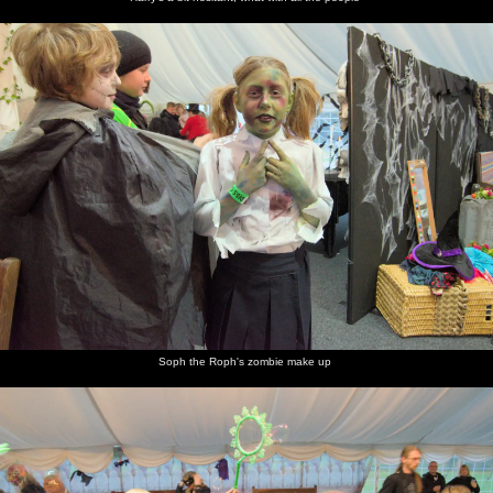
Soph the Roph's zombie make up