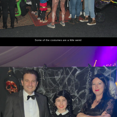
Some of the costumes are a little weird