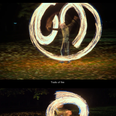
Trails of fire