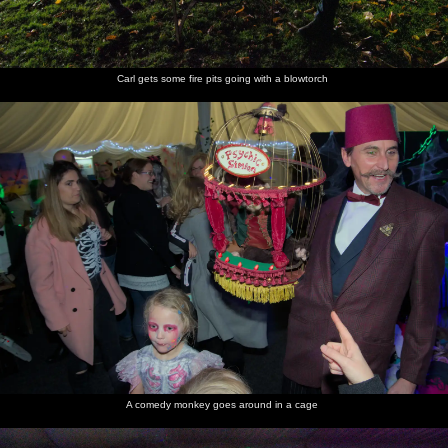
Carl gets some fire pits going with a blowtorch
A comedy monkey goes around in a cage