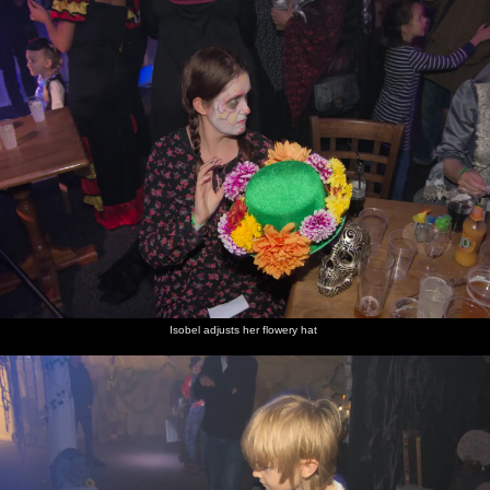
Isobel adjusts her flowery hat