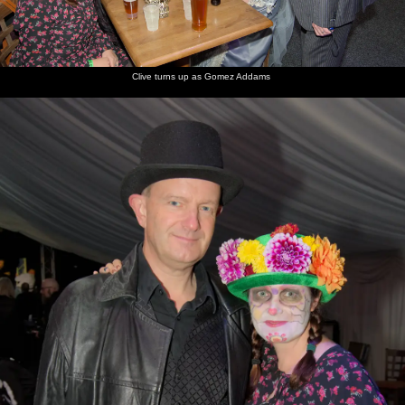
Clive turns up as Gomez Addams