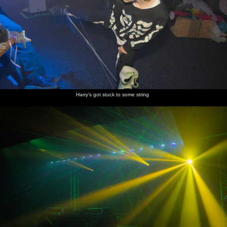
Harry's got stuck to some string