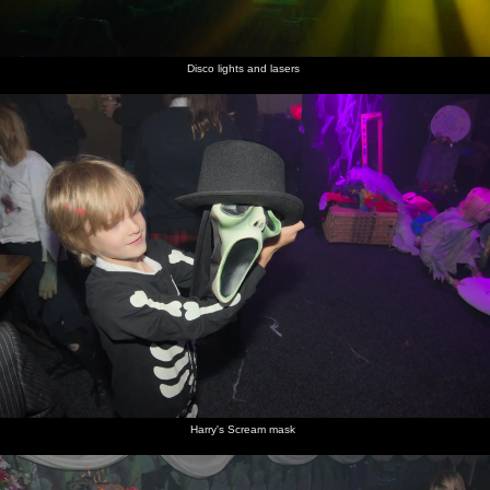
Disco lights and lasers
Harry's Scream mask