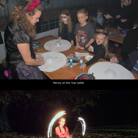
Henry at the hat table