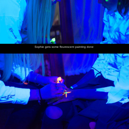
Sophie gets some flourescent painting done