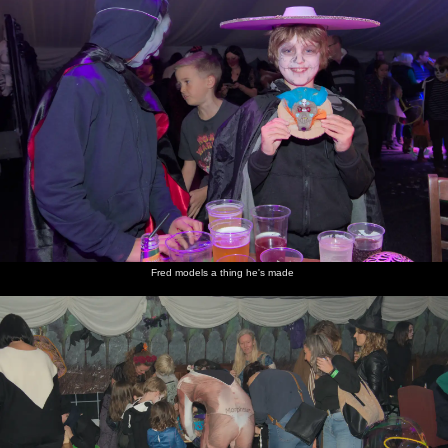
Fred models a thing he's made