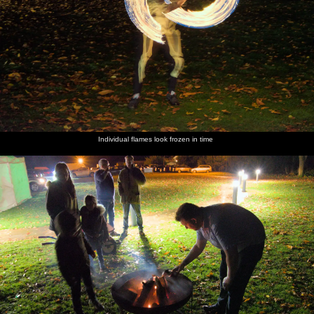
Individual flames look frozen in time