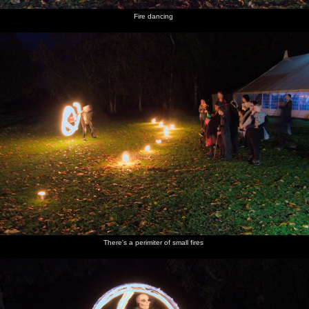
Fire dancing
There's a perimiter of small fires