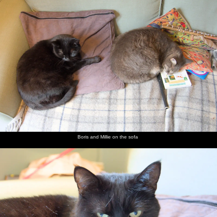
nosher.net
Home
|
Photos
|
Micro history
|
RAF 69th
|
The AJO
|
Saxon horse
|
more ▼
Day of the Dead Party at the Oaksmere, Brome, Suffolk
- 2nd November 2019
The Oaksmere hosts a Day of the Dead-themed, er, day, of partying
for Hallowe'en, kicking off with a children's party in the
afternoon. You wouldn't know there were that many kids in the
area or people who would get to know about it, but it's pretty
popular and many of the guests have made some sort of dressing-
Boris and Millie on the sofa
up effort. There's music, a bar, barbeque and even some fire-based
performers outside, at least after it stops raining. Before all of this,
Nosher steps in to take a photo of local artist David Downes
outside Brome Village Hall, for the Diss Express. David has
contributed a painting of nearby Oakley church to be turned into
Christmas cards which the hall can sell to raise funds.