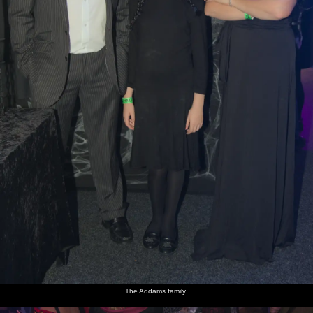
The Addams family