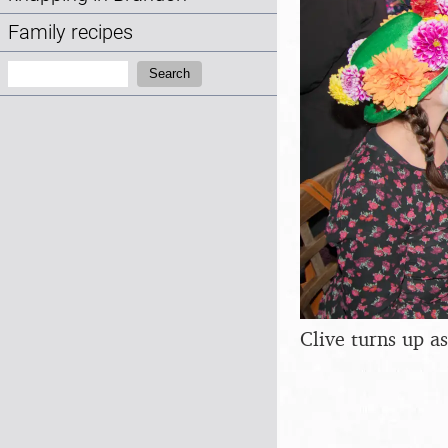
Family recipes
Search:
Search
Clive turns up 