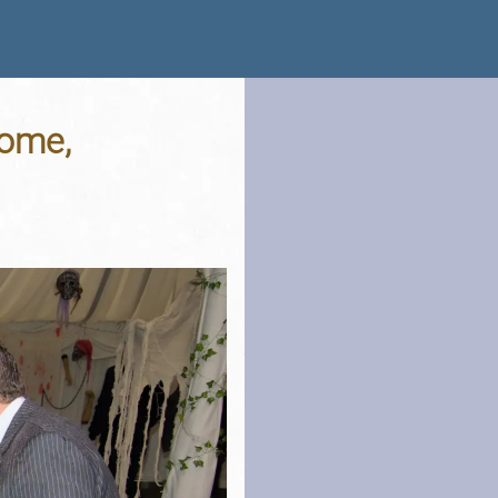
rome,