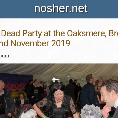
nosher.net
 Dead Party at the Oaksmere, B
 2nd November 2019
lbum