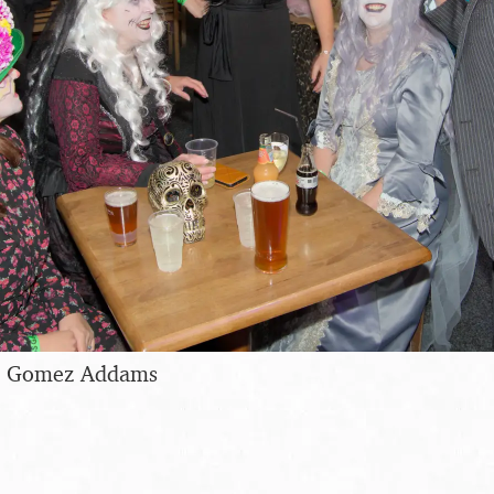
as Gomez Addams