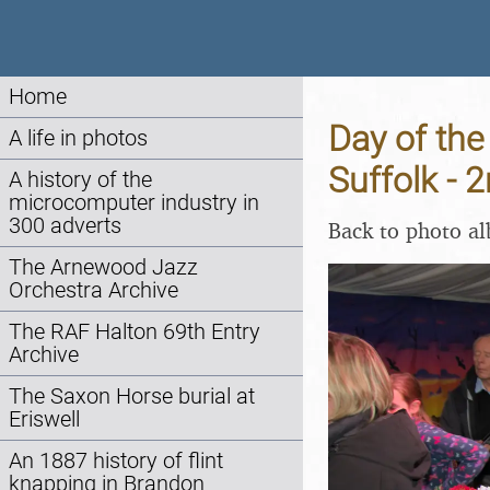
Home
Day of the
A life in photos
Suffolk -
A history of the
microcomputer industry in
300 adverts
Back to photo a
The Arnewood Jazz
Orchestra Archive
The RAF Halton 69th Entry
Archive
The Saxon Horse burial at
Eriswell
An 1887 history of flint
knapping in Brandon