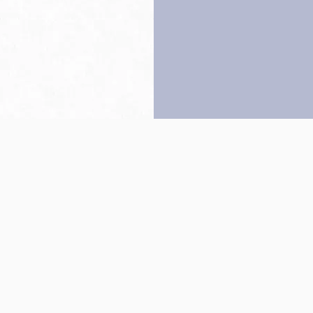
Back to top