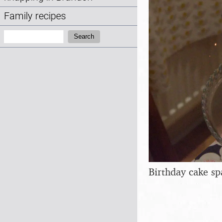
Family recipes
Search:
Search
Birthday cake sp