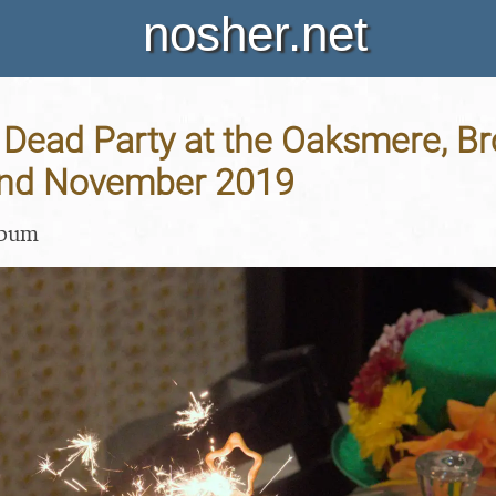
nosher.net
 Dead Party at the Oaksmere, B
 2nd November 2019
lbum