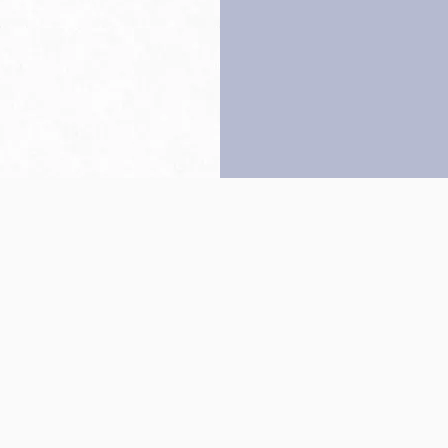
Back to top