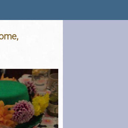
rome,