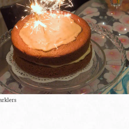
arklers