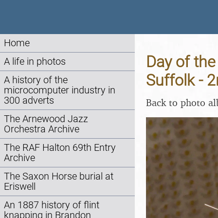
Home
Day of the
A life in photos
Suffolk -
A history of the
microcomputer industry in
300 adverts
Back to photo a
The Arnewood Jazz
Orchestra Archive
The RAF Halton 69th Entry
Archive
The Saxon Horse burial at
Eriswell
An 1887 history of flint
knapping in Brandon