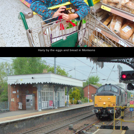
Harry by the eggs and bread in Morrisons