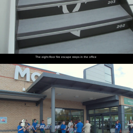
The eight-floor fire escape steps in the office