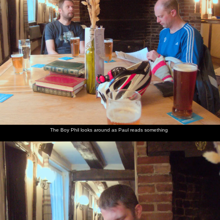
The
The Boy
Phil
We head
Marticle
Repair on
lounge at
Phil looks
inspects a
back to
gets a
the road
the
around as
book
home in
puncture
down to
Pulham
Paul
the
Billingford
Crown is
reads
gathering
Horseshoes
all
something
dark
shabby
chic
The Boy Phil looks around as Paul reads something
Marticle's
Harry
Harry in
Harry by
Class 37
The wet
on the
plays
Morrisons
the eggs
loco
cobbles
phone in
with a
and
37800
alongside
Billingford
thing
bread in
rumbles
Paddington
Horseshoes
from the
Morrisons
through
Station
charity
Diss
shop
station