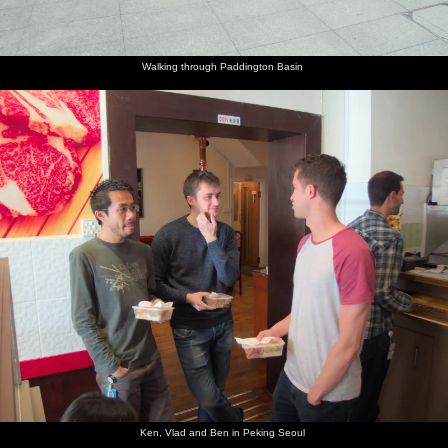
Walking through Paddington Basin
Ken, Vlad and Ben in Peking Seoul