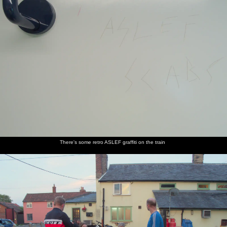
There's some retro ASLEF graffiti on the train