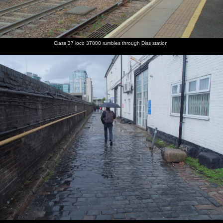
Class 37 loco 37800 rumbles through Diss station