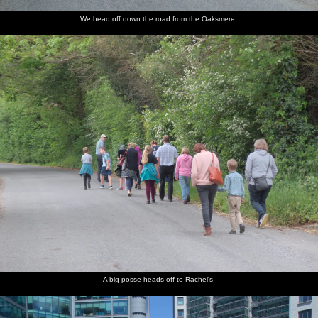
We head off down the road from the Oaksmere
A big posse heads off to Rachel's