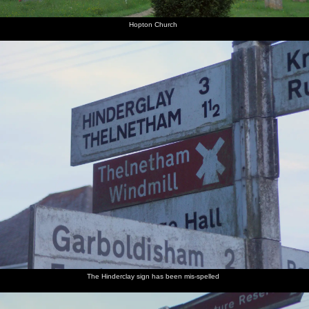
Hopton Church
The Hinderclay sign has been mis-spelled