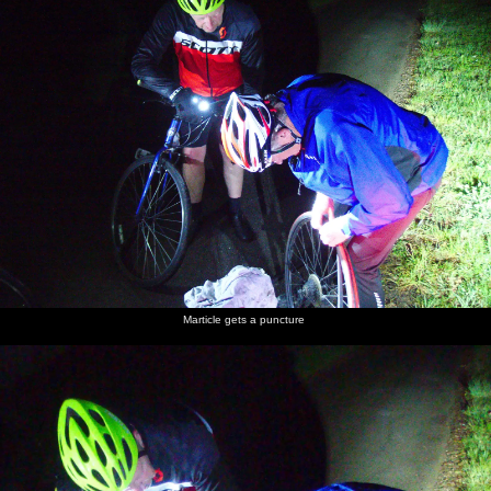
Marticle gets a puncture