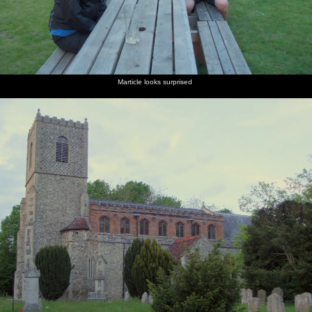
Marticle looks surprised