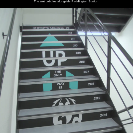
The wet cobbles alongside Paddington Station