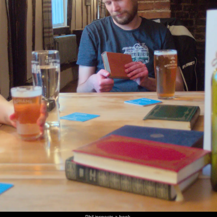
The
The
We head
A big
The
We head
eight-
South
off down
posse
Sheldon
off to
floor fire
Norfolk
the road
heads off
Square
Peking
escape
Youth
from the
to
pit is
Seoul for
steps in
Symphony
Oaksmere
Rachel's
packed
the
the office
band is
on a
second
playing
warm day
time
Under
Walking
Ken, Vlad
Praed
The
Some old
Bishop's
through
and Ben
Street in
chaos
warehouses,
Bridge
Paddington
in Peking
Paddington
that is St.
and green
Basin
Seoul
Mary's
algae on
Hospital
the canal
Hanging
There's
Gaz,
Marticle
Hopton
The
out in the
some
Suey,
looks
Church
Hinderclay
Sheldon
retro
Marticle
surprised
sign has
Square
ASLEF
and Paul
been mis-
pit
graffiti
at The
spelled
on the
Vine,
train
Hopton
Phil inspects a book