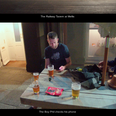
The Railway Tavern at Mellis
The Boy Phil checks his phone