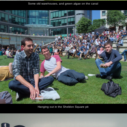
Some old warehouses, and green algae on the canal
Hanging out in the Sheldon Square pit