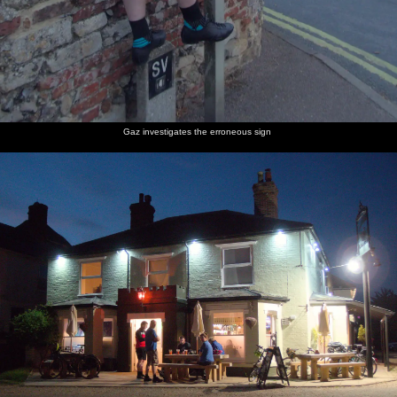
Gaz investigates the erroneous sign