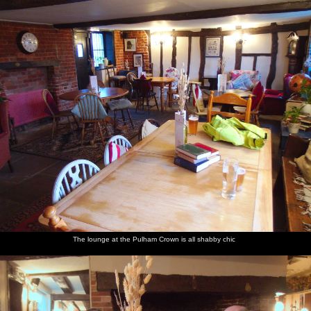
nosher.net
Home
|
Photos
|
Micro history
|
RAF 69th
|
The AJO
|
Saxon horse
|
more ▼
The BSCC at Pulham Market and Hopton, and Lunch in
Paddington - 21st May 2019
There's a Thursday bike ride out to The Crown in Pulham, and
then it's a mini work trip out for takeaway lunch from Peking
Seoul on Praed Street in Paddington. The following week, the
BSCC splinter group is out at the Hopton Vine, with a long-way-
round stop at Mellis Railway Tavern on the way back.
next album: Chagford Lido and a Trip to Parke, Bovey Tracey,
The lounge at the Pulham Crown is all shabby chic
Devon - 25th May 2019
previous album: The Gislingham Silver Band at the Village Hall,
Gislingham, Suffolk - 12th May 2019