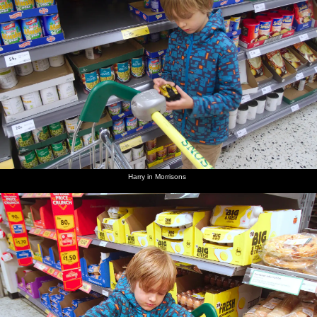
Harry in Morrisons