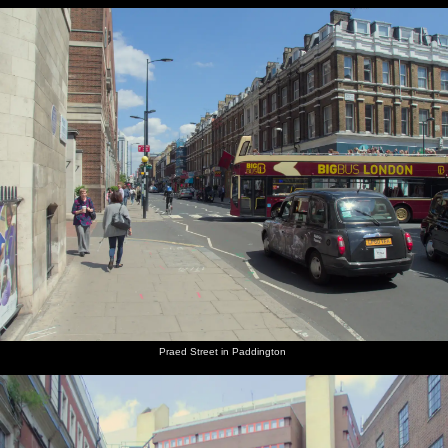
Praed Street in Paddington