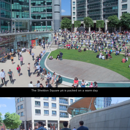
The Sheldon Square pit is packed on a warm day