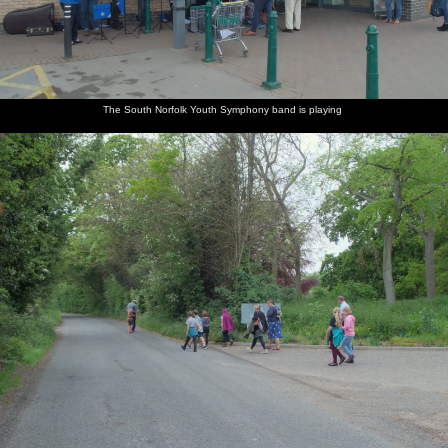
The South Norfolk Youth Symphony band is playing