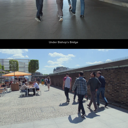
Under Bishop's Bridge