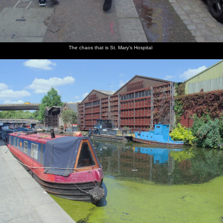
The chaos that is St. Mary's Hospital