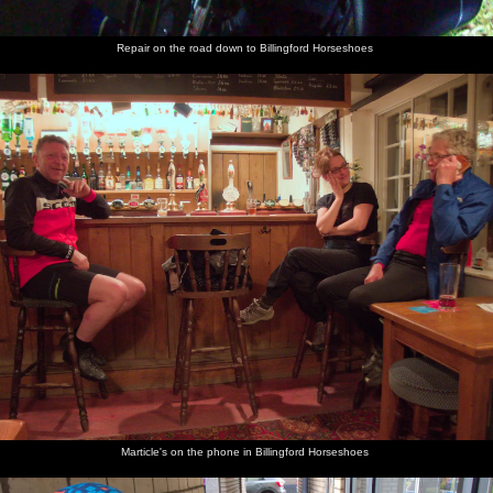
Repair on the road down to Billingford Horseshoes
Marticle's on the phone in Billingford Horseshoes