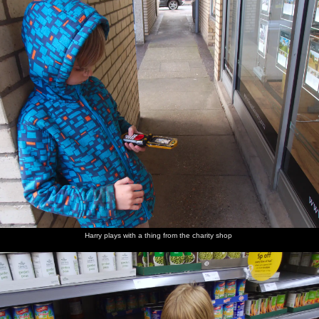
Harry plays with a thing from the charity shop