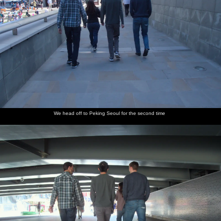
We head off to Peking Seoul for the second time