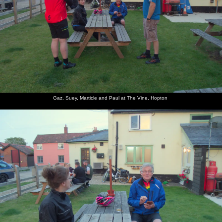
Gaz, Suey, Marticle and Paul at The Vine, Hopton