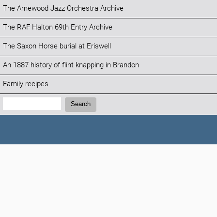
The Arnewood Jazz Orchestra Archive
The RAF Halton 69th Entry Archive
The Saxon Horse burial at Eriswell
An 1887 history of flint knapping in Brandon
Family recipes
Search:
Search