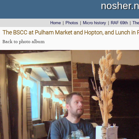
nosher.n
Home
|
Photos
|
Micro history
|
RAF 69th
|
Th
The BSCC at Pulham Market and Hopton, and Lunch in 
Back to photo album