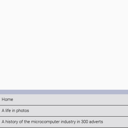
Home
A life in photos
A history of the microcomputer industry in 300 adverts