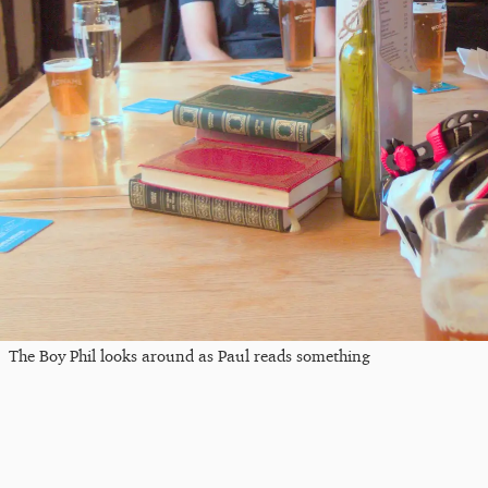
The Boy Phil looks around as Paul reads something