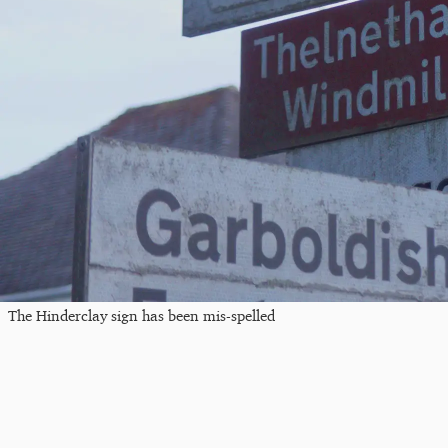
The Hinderclay sign has been mis-spelled