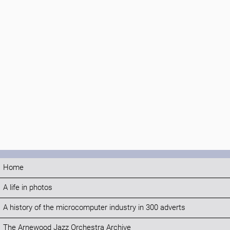
Home
A life in photos
A history of the microcomputer industry in 300 adverts
The Arnewood Jazz Orchestra Archive