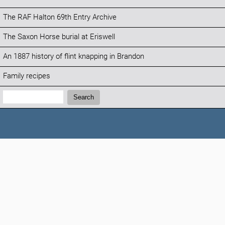
The RAF Halton 69th Entry Archive
The Saxon Horse burial at Eriswell
An 1887 history of flint knapping in Brandon
Family recipes
Search:
Search