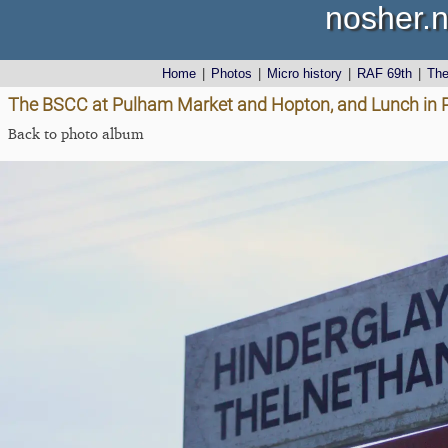
nosher.n
Home
|
Photos
|
Micro history
|
RAF 69th
|
Th
The BSCC at Pulham Market and Hopton, and Lunch in 
Back to photo album