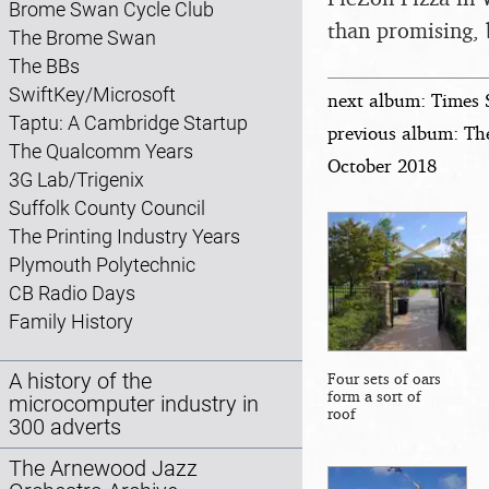
Brome Swan Cycle Club
than promising, 
The Brome Swan
The BBs
SwiftKey/Microsoft
next album: Times 
Taptu: A Cambridge Startup
previous album: Th
The Qualcomm Years
October 2018
3G Lab/Trigenix
Suffolk County Council
The Printing Industry Years
Plymouth Polytechnic
CB Radio Days
Family History
A history of the
Four sets of oars
form a sort of
microcomputer industry in
roof
300 adverts
The Arnewood Jazz