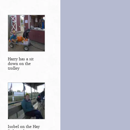
Harry has a sit
down on the
trolley
Isobel on the Hay