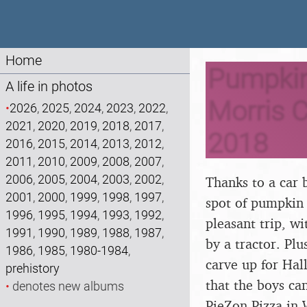
Home
Pumpkin 
A life in photos
Morris C
•
2026
,
2025
,
2024
,
2023
,
2022
,
2021
,
2020
,
2019
,
2018
,
2017
,
2018
2016
,
2015
,
2014
,
2013
,
2012
,
2011
,
2010
,
2009
,
2008
,
2007
,
2006
,
2005
,
2004
,
2003
,
2002
,
Thanks to a car 
2001
,
2000
,
1999
,
1998
,
1997
,
spot of pumpkin 
1996
,
1995
,
1994
,
1993
,
1992
,
pleasant trip, w
1991
,
1990
,
1989
,
1988
,
1987
,
by a tractor. Pl
1986
,
1985
,
1980-1984
,
carve up for Hal
prehistory
that the boys ca
•
denotes new albums
PieZon Pizza in W