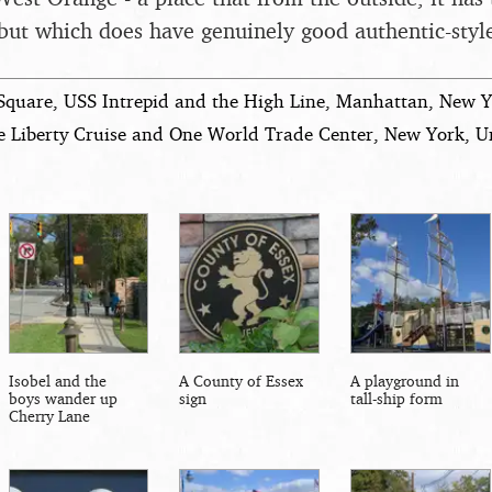
but which does have genuinely good authentic-style
Square, USS Intrepid and the High Line, Manhattan, New Y
e Liberty Cruise and One World Trade Center, New York, Un
Isobel and the
A County of Essex
A playground in
boys wander up
sign
tall-ship form
Cherry Lane