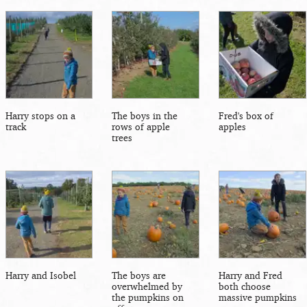
Harry stops on a
The boys in the
Fred's box of
track
rows of apple
apples
trees
Harry and Isobel
The boys are
Harry and Fred
overwhelmed by
both choose
the pumpkins on
massive pumpkins