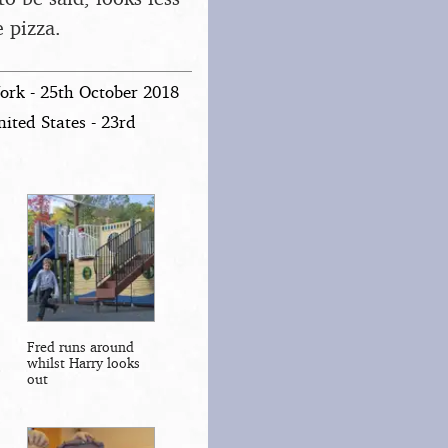
 pizza.
ork - 25th October 2018
ited States - 23rd
Fred runs around
whilst Harry looks
out