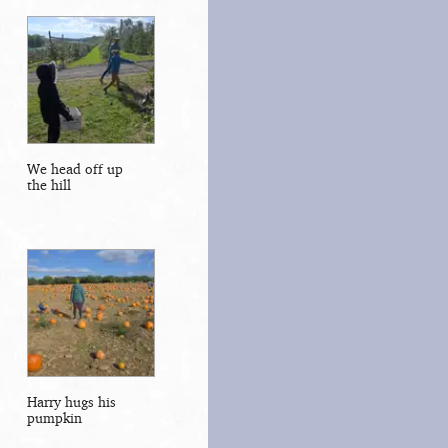
We head off up
the hill
Harry hugs his
pumpkin