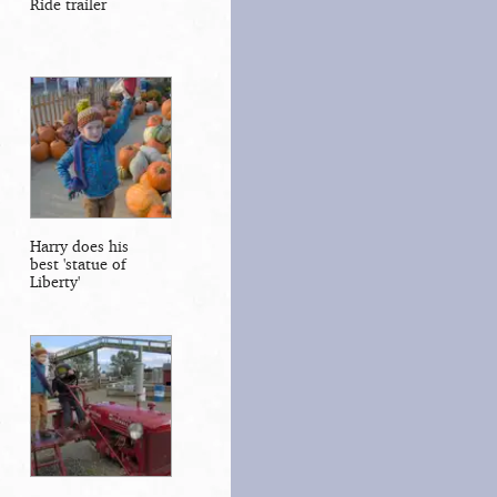
Ride trailer
Harry does his
best 'statue of
Liberty'