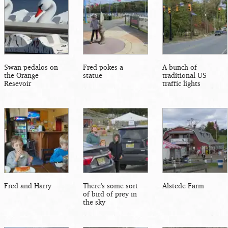
Swan pedalos on
Fred pokes a
A bunch of
the Orange
statue
traditional US
Resevoir
traffic lights
Fred and Harry
There's some sort
Alstede Farm
of bird of prey in
the sky