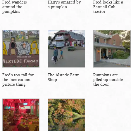
Fred wanders
Harry's amazed by
Fred looks like a
around the
a pumpkin
Farmall Cub
pumpkins
tractor
Fred's too tall for
The Alstede Farm
Pumpkins are
the face-cut-out
Shop
piled up outside
picture thing
the door