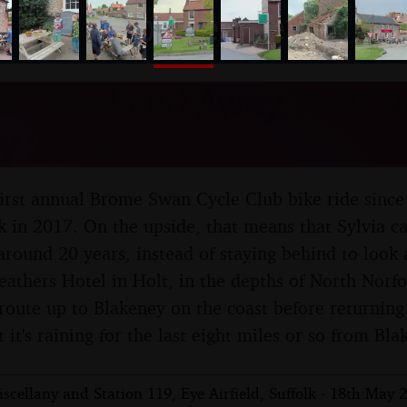
nosher.net
C Weekend Away, Holt, No
y 2018
 first annual Brome Swan Cycle Club bike ride since
 in 2017. On the upside, that means that Sylvia can
 around 20 years, instead of staying behind to look 
Feathers Hotel in Holt, in the depths of North Norf
 route up to Blakeney on the coast before returning
t it's raining for the last eight miles or so from Bl
cellany and Station 119, Eye Airfield, Suffolk - 18th May 