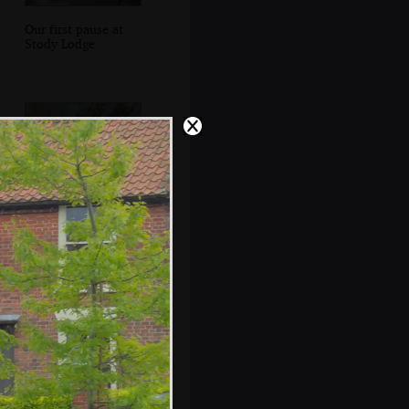
Our first pause at
Stody Lodge
Gaz gives it some