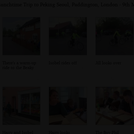
Lunchtime Trip to Peking Seoul, Paddington, London - 9th
There's a warm-up
Isobel rides off
Jill looks over
ride to the Beaky
Harry and Isobel
Harry looks
The Boy Phil