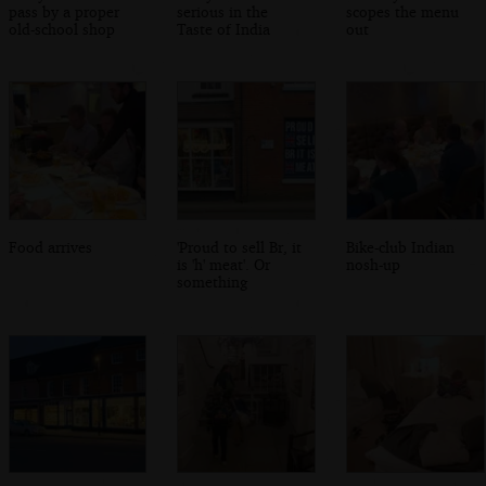
pass by a proper
serious in the
scopes the menu
old-school shop
Taste of India
out
Food arrives
'Proud to sell Br, it
Bike-club Indian
is 'h' meat'. Or
nosh-up
something