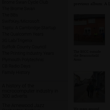
Brome Swan Cycle Club
previous album: A 
The Brome Swan
The BBs
SwiftKey/Microsoft
Taptu: A Cambridge Startup
The Qualcomm Years
3G Lab/Trigenix
Suffolk County Council
The BSCC outside
The Printing Industry Years
the Beaconsfield
Plymouth Polytechnic
Arms
CB Radio Days
Family History
A history of the
microcomputer industry in
300 adverts
The Arnewood Jazz
We roam around