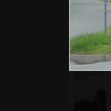
A pause to re-
group in a pretty
village
The lunch pub:
The Chequers Inn,
Binham