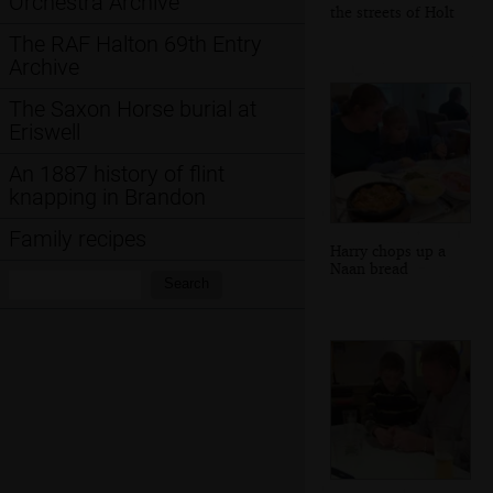
Orchestra Archive
the streets of Holt
The RAF Halton 69th Entry
Archive
The Saxon Horse burial at
Eriswell
An 1887 history of flint
knapping in Brandon
Family recipes
Harry chops up a
Naan bread
Search:
Search