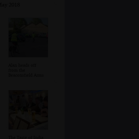
 May 2018
Alan heads off
from the
Beaconsfield Arms
The Taste of India