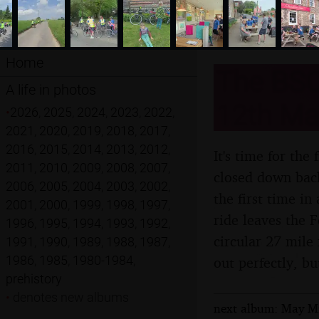
Home
The BSC
A life in photos
12th Ma
•
2026
,
2025
,
2024
,
2023
,
2022
,
2021
,
2020
,
2019
,
2018
,
2017
,
2016
,
2015
,
2014
,
2013
,
2012
,
It's time for the
2011
,
2010
,
2009
,
2008
,
2007
,
closed down back
2006
,
2005
,
2004
,
2003
,
2002
,
the first time in
2001
,
2000
,
1999
,
1998
,
1997
,
ride leaves the 
1996
,
1995
,
1994
,
1993
,
1992
,
circular 27 mile
1991
,
1990
,
1989
,
1988
,
1987
,
1986
,
1985
,
1980-1984
,
out perfectly, bu
prehistory
•
denotes new albums
next album: May Mis