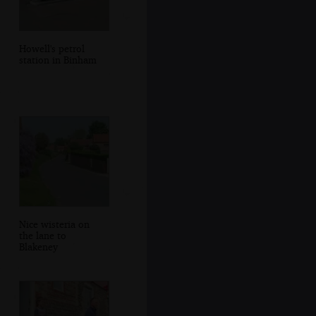
Howell's petrol
station in Binham
Nice wisteria on
the lane to
Blakeney