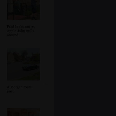
Fred looks out as
Apple John mills
around
A Morgan roars
past