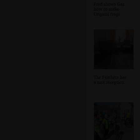
Fred shows Gaz
how to make
Origami frogs
The Feathers has
a nice reception