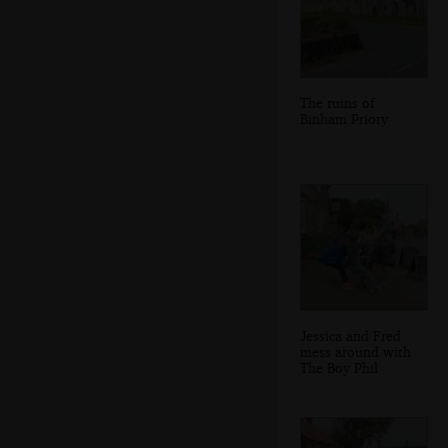
The ruins of
Binham Priory
Jessica and Fred
mess around with
The Boy Phil