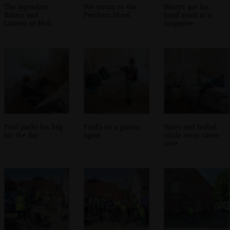
The legendary
We return to the
Harry's got his
Bakers and
Feathers Hotel
head stuck in a
Larners of Holt
magazine
Fred packs his bag
Fred's on a phone
Harry and Isobel
for the day
again
while away some
time