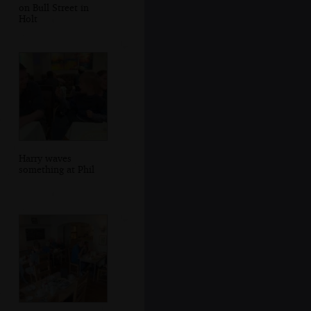
on Bull Street in
Holt
Harry waves
something at Phil