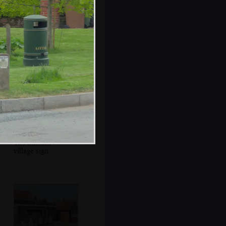
The Chequers has
an art gallery
thing going on
The Binham
village sign