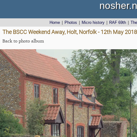
nosher.n
Home
|
Photos
|
Micro history
|
RAF 69th
|
Th
The BSCC Weekend Away, Holt, Norfolk - 12th May 2018
Back to photo album