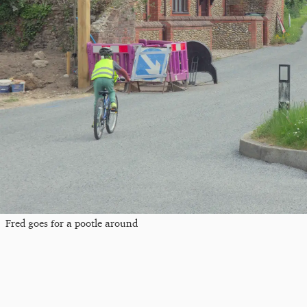
Fred goes for a pootle around