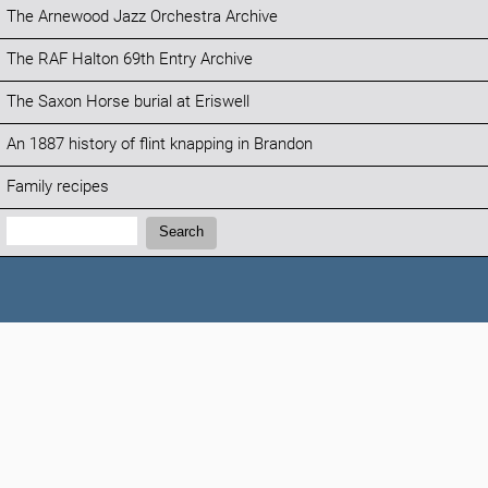
The Arnewood Jazz Orchestra Archive
The RAF Halton 69th Entry Archive
The Saxon Horse burial at Eriswell
An 1887 history of flint knapping in Brandon
Family recipes
Search:
Search