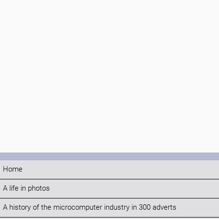
Home
A life in photos
A history of the microcomputer industry in 300 adverts