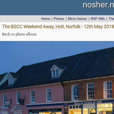
nosher.n
Home
|
Photos
|
Micro history
|
RAF 69th
|
Th
The BSCC Weekend Away, Holt, Norfolk - 12th May 2018
Back to photo album