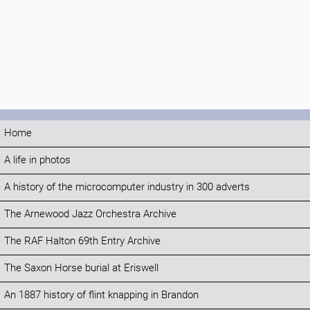
Home
A life in photos
A history of the microcomputer industry in 300 adverts
The Arnewood Jazz Orchestra Archive
The RAF Halton 69th Entry Archive
The Saxon Horse burial at Eriswell
An 1887 history of flint knapping in Brandon