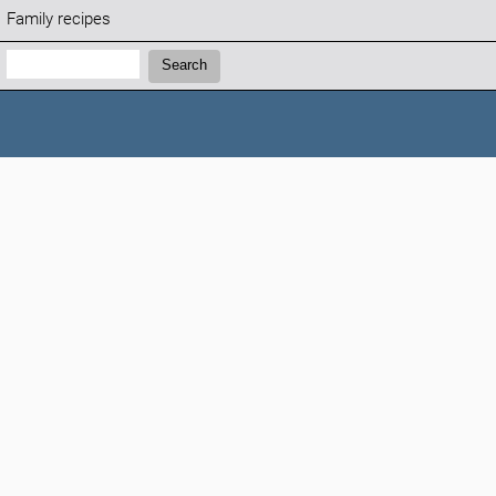
Family recipes
Search:
Search