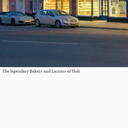
The legendary Bakers and Larners of Holt