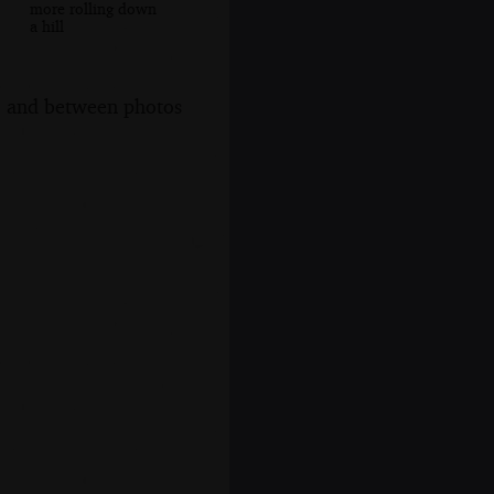
more rolling down
a hill
s, and between photos