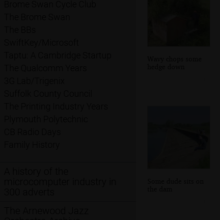
Brome Swan Cycle Club
The Brome Swan
The BBs
SwiftKey/Microsoft
Taptu: A Cambridge Startup
Wavy chops some
hedge down
The Qualcomm Years
3G Lab/Trigenix
Suffolk County Council
The Printing Industry Years
Plymouth Polytechnic
CB Radio Days
Family History
A history of the
microcomputer industry in
Some dude sits on
the dam
300 adverts
The Arnewood Jazz