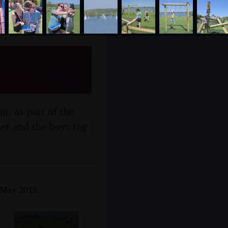
utton,
un, as part of the
er and the boys tag
h May 2018