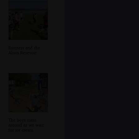
Runners and the
Alton Resevoir
The boys mess
around as we wait
for ice cream