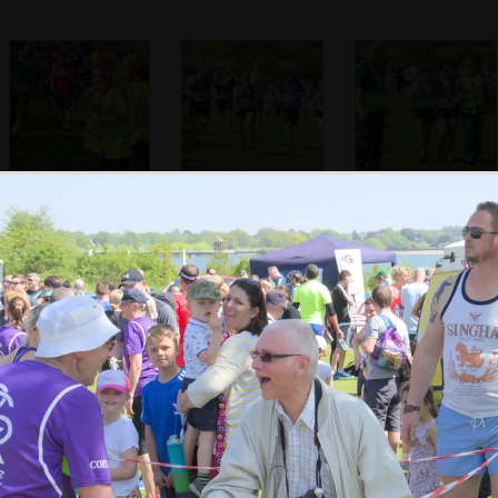
A marshall points
There's a sprint
A runner gets a
the way
for the finish
helping hand over
the line
Isobel seems
A runner gets a
The trumpeter
happy to finish
trumpet fanfare
shakes hands