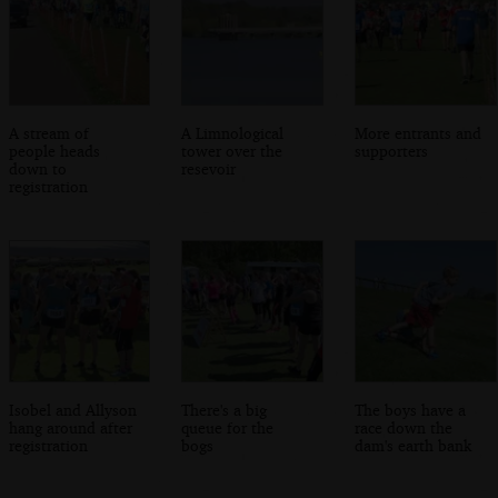
A stream of
A Limnological
More entrants and
people heads
tower over the
supporters
down to
resevoir
registration
Isobel and Allyson
There's a big
The boys have a
hang around after
queue for the
race down the
registration
bogs
dam's earth bank