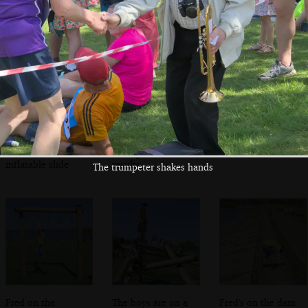
on finishing
Meanwhile, Fred
Isobel flicks
Time for a selfie
slides down an
through race
inflatable slide
results
The trumpeter shakes hands
Fred on the
The boys are on a
Fred's on the dam