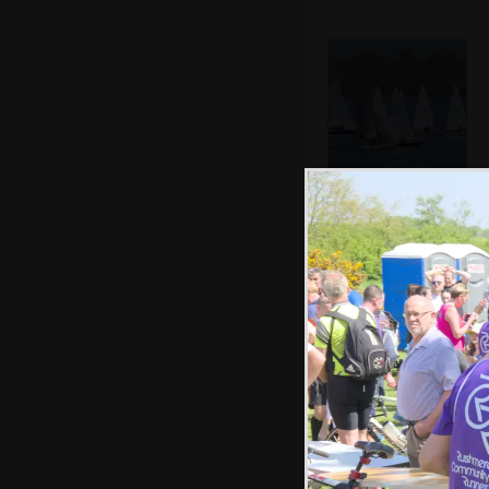
A bunch of Laser
dinghies race
around
Allyson comes in