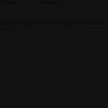
playground
climbing frame
the left and right cursor keys to navigate between album
 viewer