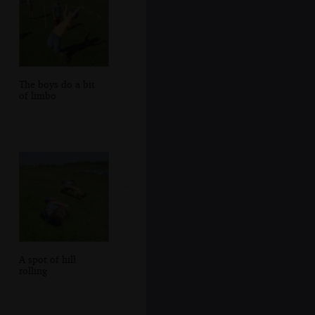
The boys do a bit
of limbo
A spot of hill
rolling