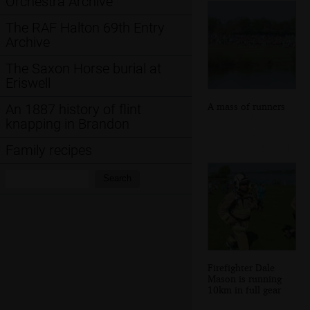
Orchestra Archive
The RAF Halton 69th Entry
Archive
The Saxon Horse burial at
Eriswell
A mass of runners
An 1887 history of flint
knapping in Brandon
Family recipes
Search:
Search
Firefighter Dale
Mason is running
10km in full gear