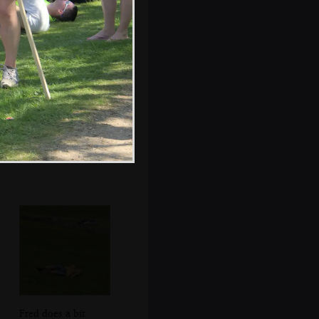
More sailing out
on the water
Fred does a bit