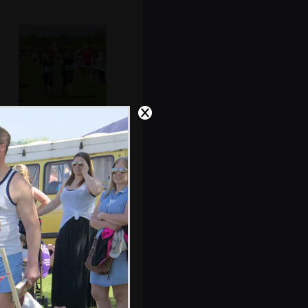
The joy of
finishing
Isobel meets up
with Allyson