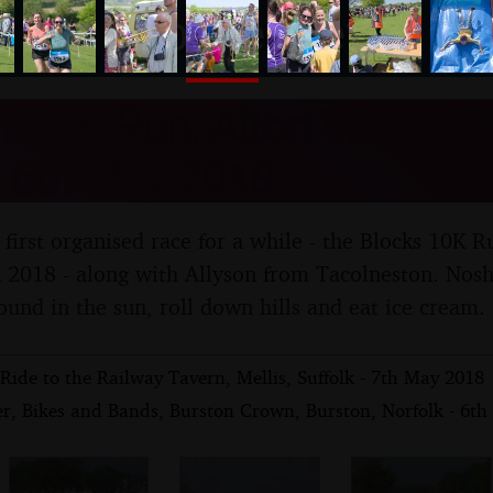
nosher.net
 10km Run, Alton Water, St
- 6th May 2018
 first organised race for a while - the Blocks 10K R
2018 - along with Allyson from Tacolneston. Nosh
ound in the sun, roll down hills and eat ice cream.
Ride to the Railway Tavern, Mellis, Suffolk - 7th May 2018
er, Bikes and Bands, Burston Crown, Burston, Norfolk - 6t