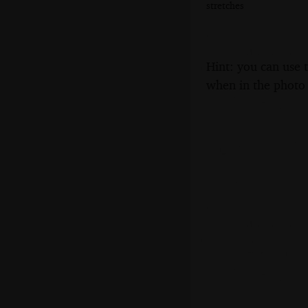
stretches
Hint: you can use 
when in the photo