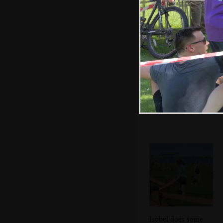
The water station
Isobel does some