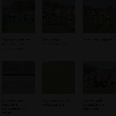
The race kicks off
The serious
Isobel and Allyson
as over 1,300
runners go first
runners leg it
A flourescent
The somewhat lo-
Crowds mill
barcode is
tech start line
around at the
reflected in the
finish line
water