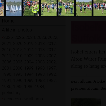
Home
Isobel's
A life in photos
Suffolk 
•
2026
,
2025
,
2024
,
2023
,
2022
,
2021
,
2020
,
2019
,
2018
,
2017
,
2016
,
2015
,
2014
,
2013
,
2012
,
Isobel enters her
2011
,
2010
,
2009
,
2008
,
2007
,
Alton Water Run 
2006
,
2005
,
2004
,
2003
,
2002
,
along to hang ar
2001
,
2000
,
1999
,
1998
,
1997
,
1996
,
1995
,
1994
,
1993
,
1992
,
1991
,
1990
,
1989
,
1988
,
1987
,
next album: A Bike 
1986
,
1985
,
1980-1984
,
previous album: Be
prehistory
•
denotes new albums