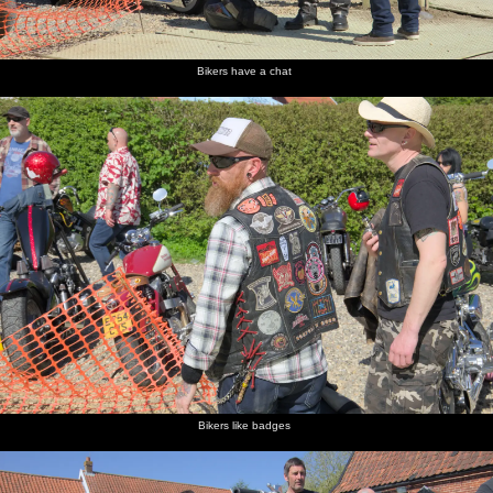
Bikers have a chat
Bikers like badges