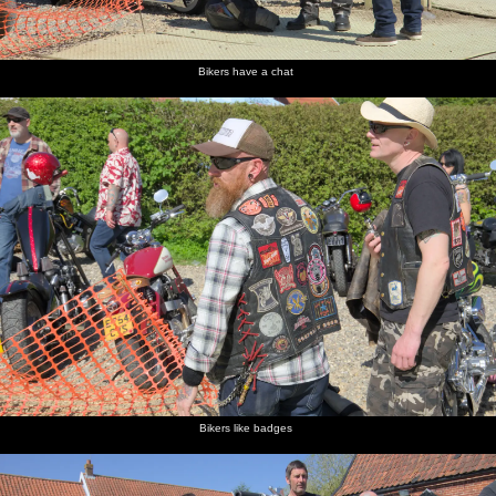
Bikers have a chat
Bikers like badges