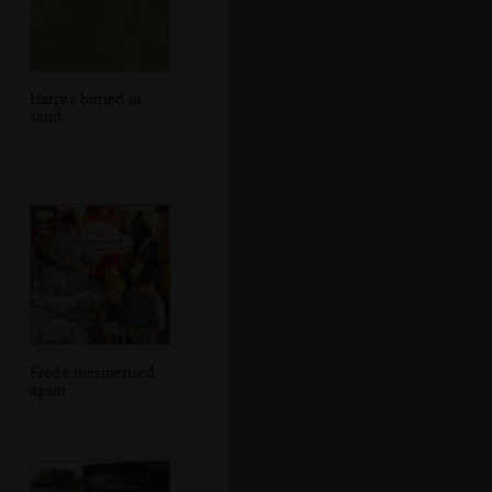
Harry's buried in
sand
Fred's mesmerised
again