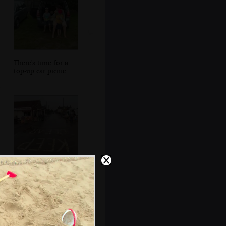
There's time for a
top-up car picnic
More wet streets
of Sea Palling