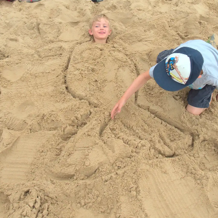
A boarded-up hut
Harry and Isobel
We stop off at
Waxham Barn on
the way back
Harry seems small
Waxham Barn,
in the massive
and a cart
barn