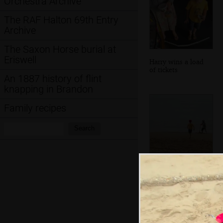
Orchestra Archive
The RAF Halton 69th Entry
Archive
The Saxon Horse burial at
Eriswell
Harry wins a load
of tickets
An 1887 history of flint
knapping in Brandon
Family recipes
Search:
Search
We're back on the
beach