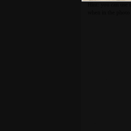
Hint: you can use 
when in the photo