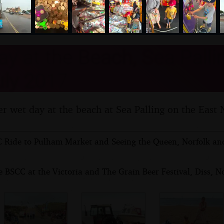
nosher.net
y at the Beach, Sea Pallin
uly 2017
r wet day at the beach at Sea Palling on the East N
 Ride to Pulham Market and Seeing the Queen, Norfolk and
 BSCC at the Victoria and The Grain Beer Festival, Diss, No