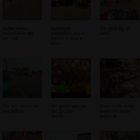
Isobel roams
Optimistic
The gang dig in
around near the
sunbathers and a
sand
sea wall
tractor towing a
boat
The wet streets of
We spend ages on
Harry sticks some
Sea Palling
the 2p coin
more two pence
shoves
pieces in