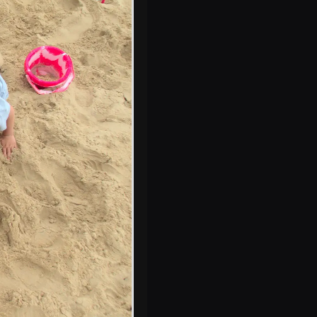
Waxham Barn