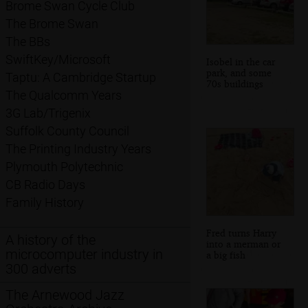
Brome Swan Cycle Club
The Brome Swan
The BBs
SwiftKey/Microsoft
Isobel in the car
park, and some
Taptu: A Cambridge Startup
70s buildings
The Qualcomm Years
3G Lab/Trigenix
Suffolk County Council
The Printing Industry Years
Plymouth Polytechnic
CB Radio Days
Family History
Fred turns Harry
A history of the
into a merman or
microcomputer industry in
a big fish
300 adverts
The Arnewood Jazz