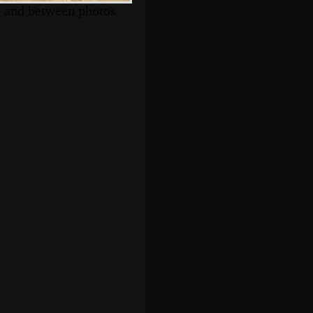
s, and between photos