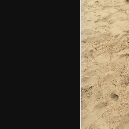
There's a crazy-
cracked sink in the
public bogs
The end wall of
Waxham Barn