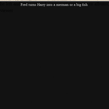
the left and right cursor keys to navigate between album
Fred turns Harry into a merman or a big fish
 viewer