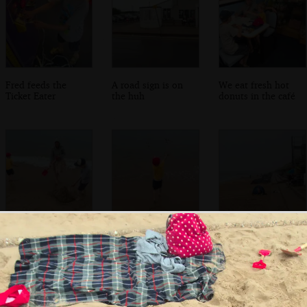
Fred feeds the
A road sign is on
We eat fresh hot
Ticket Eater
the huh
donuts in the café
Isobel helps Fred
Harry hurls sand
Brave beach-goers
dig a sandcastle
back into the sea
brave the rain
out
under umbrellas