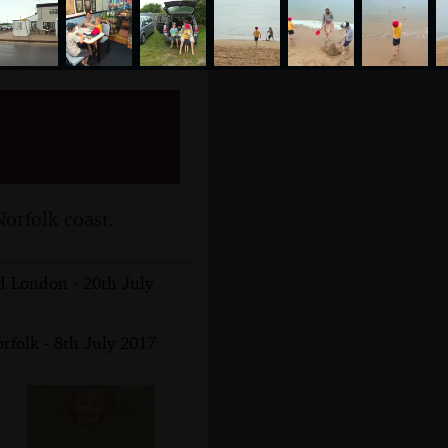
g, Norfolk
orfolk coast.
 London - 20th July
rfolk - 8th July 2017