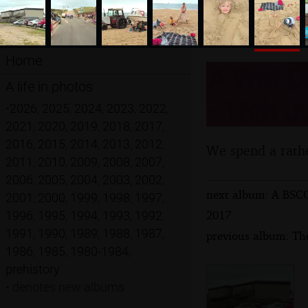
Home
A Wet Da
A life in photos
- 16th J
•
2026
,
2025
,
2024
,
2023
,
2022
,
2021
,
2020
,
2019
,
2018
,
2017
,
2016
,
2015
,
2014
,
2013
,
2012
,
We spend a rathe
2011
,
2010
,
2009
,
2008
,
2007
,
2006
,
2005
,
2004
,
2003
,
2002
,
next album: A BSCC
2001
,
2000
,
1999
,
1998
,
1997
,
2017
1996
,
1995
,
1994
,
1993
,
1992
,
1991
,
1990
,
1989
,
1988
,
1987
,
previous album: The
1986
,
1985
,
1980-1984
,
prehistory
•
denotes new albums