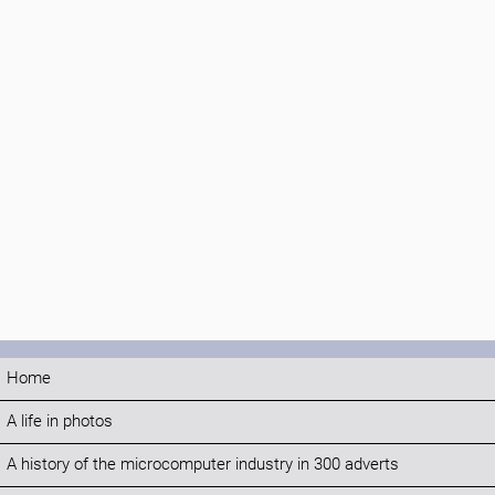
Home
A life in photos
A history of the microcomputer industry in 300 adverts