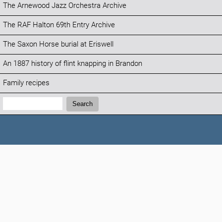
The Arnewood Jazz Orchestra Archive
The RAF Halton 69th Entry Archive
The Saxon Horse burial at Eriswell
An 1887 history of flint knapping in Brandon
Family recipes
Search:
Search