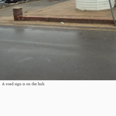
A road sign is on the huh