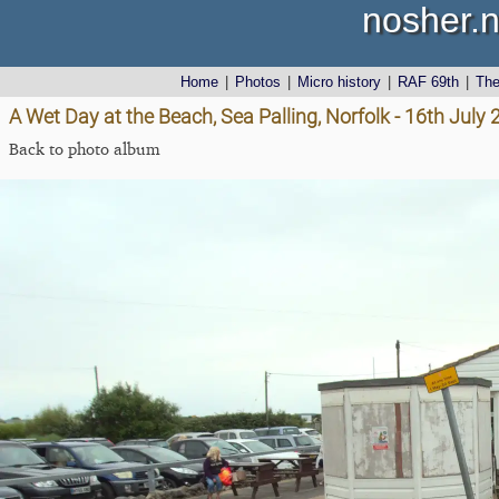
nosher.n
Home
|
Photos
|
Micro history
|
RAF 69th
|
Th
A Wet Day at the Beach, Sea Palling, Norfolk - 16th July
Back to photo album