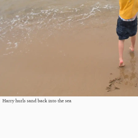
Harry hurls sand back into the sea