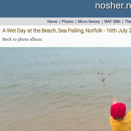
nosher.n
Home
|
Photos
|
Micro history
|
RAF 69th
|
Th
A Wet Day at the Beach, Sea Palling, Norfolk - 16th July
Back to photo album