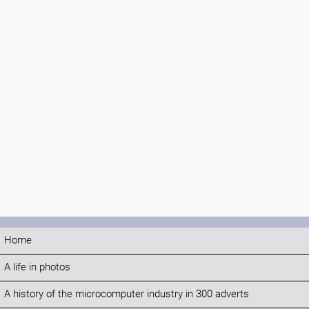
Home
A life in photos
A history of the microcomputer industry in 300 adverts