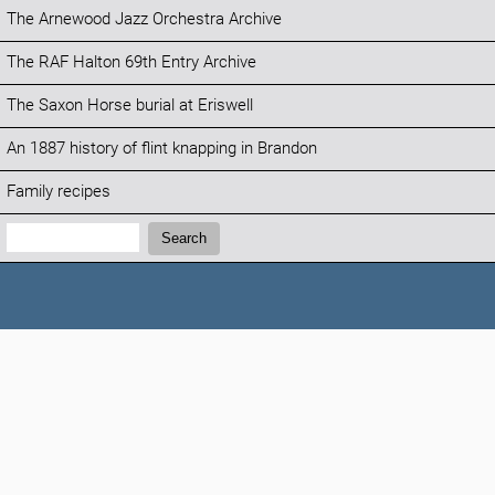
The Arnewood Jazz Orchestra Archive
The RAF Halton 69th Entry Archive
The Saxon Horse burial at Eriswell
An 1887 history of flint knapping in Brandon
Family recipes
Search:
Search