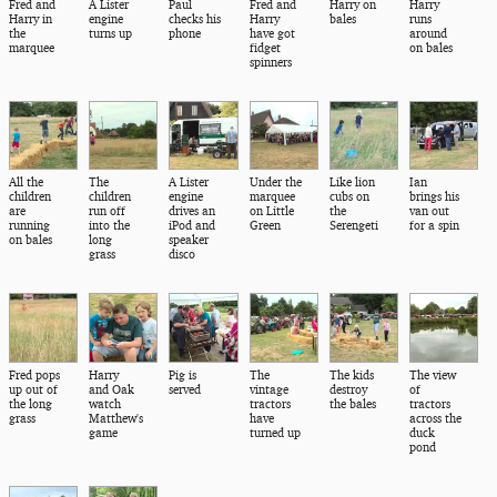
Fred and
A Lister
Paul
Fred and
Harry on
Harry
Harry in
engine
checks his
Harry
bales
runs
the
turns up
phone
have got
around
marquee
fidget
on bales
spinners
All the
The
A Lister
Under the
Like lion
Ian
children
children
engine
marquee
cubs on
brings his
are
run off
drives an
on Little
the
van out
running
into the
iPod and
Green
Serengeti
for a spin
on bales
long
speaker
grass
disco
Fred pops
Harry
Pig is
The
The kids
The view
up out of
and Oak
served
vintage
destroy
of
the long
watch
tractors
the bales
tractors
grass
Matthew's
have
across the
game
turned up
duck
pond