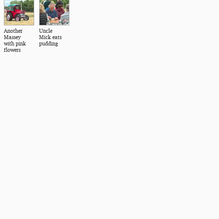
Another
Uncle
Massey
Mick eats
with pink
pudding
flowers