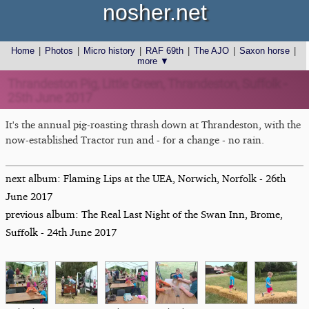
nosher.net
Home
|
Photos
|
Micro history
|
RAF 69th
|
The AJO
|
Saxon horse
|
more ▼
Thrandeston Pig, Little Green, Thrandeston, Suffolk -
25th June 2017
It's the annual pig-roasting thrash down at Thrandeston, with the
now-established Tractor run and - for a change - no rain.
next album: Flaming Lips at the UEA, Norwich, Norfolk - 26th
June 2017
previous album: The Real Last Night of the Swan Inn, Brome,
Suffolk - 24th June 2017