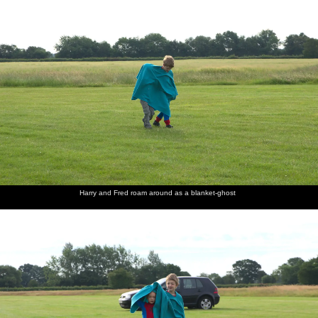
Harry and Fred roam around as a blanket-ghost