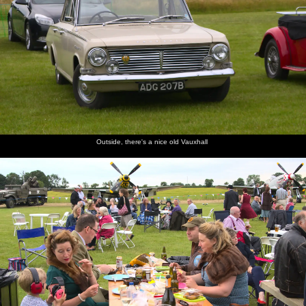
Outside, there's a nice old Vauxhall