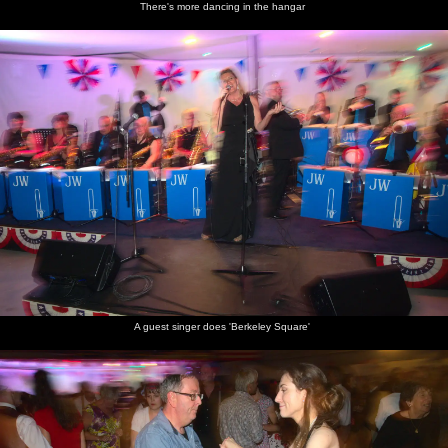
There's more dancing in the hangar
A guest singer does 'Berkeley Square'