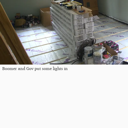
Boomer and Gov put some lights in