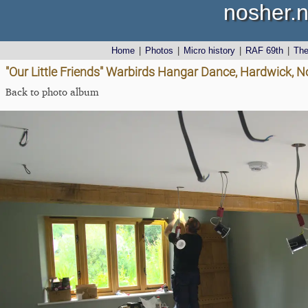
nosher.n
Home
|
Photos
|
Micro history
|
RAF 69th
|
Th
"Our Little Friends" Warbirds Hangar Dance, Hardwick, No
Back to photo album