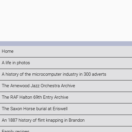
Home
A life in photos
A history of the microcomputer industry in 300 adverts
The Arnewood Jazz Orchestra Archive
The RAF Halton 69th Entry Archive
The Saxon Horse burial at Eriswell
An 1887 history of flint knapping in Brandon
Family recipes