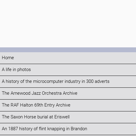
Home
A life in photos
A history of the microcomputer industry in 300 adverts
The Arnewood Jazz Orchestra Archive
The RAF Halton 69th Entry Archive
The Saxon Horse burial at Eriswell
An 1887 history of flint knapping in Brandon