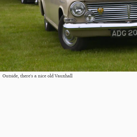
Outside, there's a nice old Vauxhall