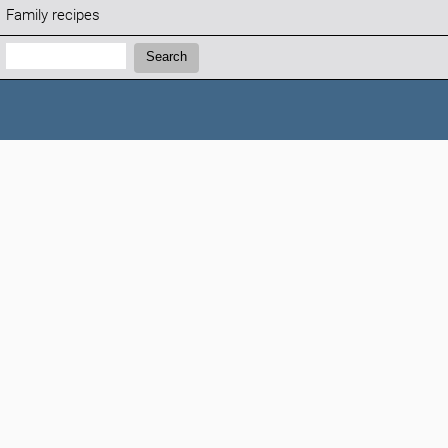
Family recipes
Search:
Search