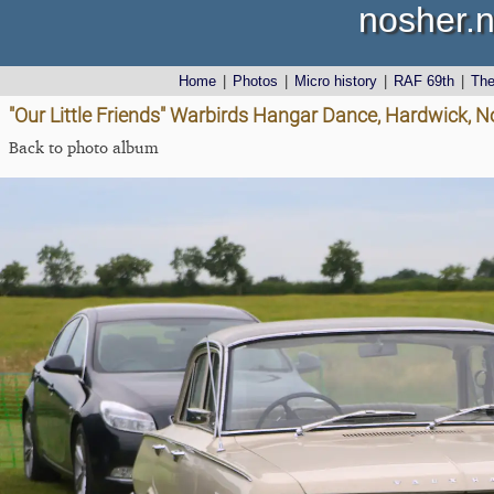
nosher.n
Home
|
Photos
|
Micro history
|
RAF 69th
|
Th
"Our Little Friends" Warbirds Hangar Dance, Hardwick, No
Back to photo album