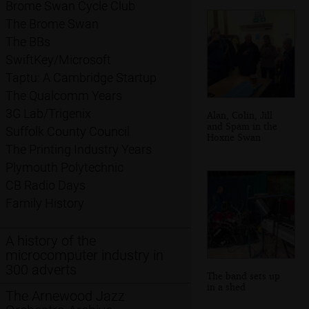
Brome Swan Cycle Club
The Brome Swan
The BBs
SwiftKey/Microsoft
Taptu: A Cambridge Startup
The Qualcomm Years
3G Lab/Trigenix
Alan, Colin, Jill
and Spam in the
Suffolk County Council
Hoxne Swan
The Printing Industry Years
Plymouth Polytechnic
CB Radio Days
Family History
A history of the
microcomputer industry in
300 adverts
The band sets up
in a shed
The Arnewood Jazz