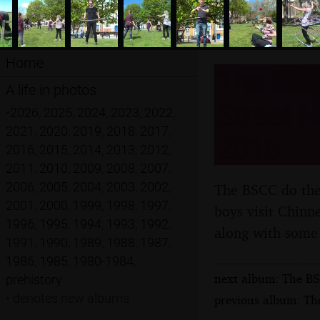
Home
The BSC
A life in photos
Street H
•
2026
,
2025
,
2024
,
2023
,
2022
,
2021
,
2020
,
2019
,
2018
,
2017
,
2016
2016
,
2015
,
2014
,
2013
,
2012
,
2011
,
2010
,
2009
,
2008
,
2007
,
2006
,
2005
,
2004
,
2003
,
2002
,
The BSCC do the 
2001
,
2000
,
1999
,
1998
,
1997
,
boys visit Chinn
1996
,
1995
,
1994
,
1993
,
1992
,
along with some 
1991
,
1990
,
1989
,
1988
,
1987
,
1986
,
1985
,
1980-1984
,
next album: The BS
prehistory
•
denotes new albums
previous album: The