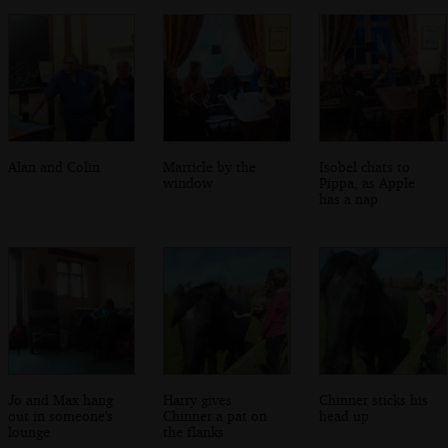
Alan and Colin
Marticle by the
Isobel chats to
window
Pippa, as Apple
has a nap
Jo and Max hang
Harry gives
Chinner sticks his
out in someone's
Chinner a pat on
head up
lounge
the flanks