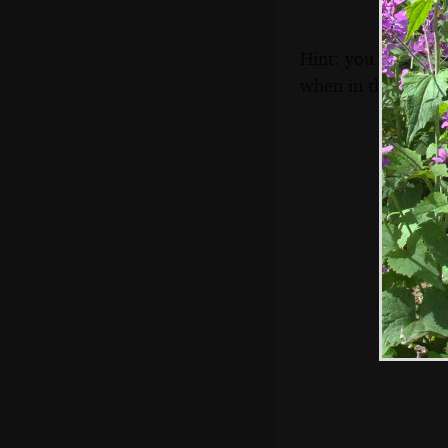
Hint: you can use 
when in the photo