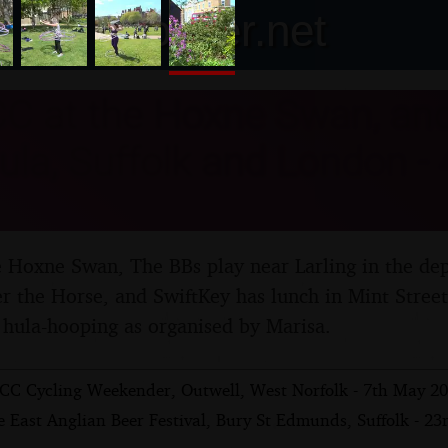
nosher.net
C at the Hoxne Swan, and
ula, Suffolk and London -
Hoxne Swan, The BBs play near Larling in the dept
er the Horse, and SwiftKey has lunch in Mint Stree
hula-hooping as organised by Marisa.
CC Cycling Weekender, Outwell, West Norfolk - 7th May 2
 East Anglian Beer Festival, Bury St Edmunds, Suffolk - 23