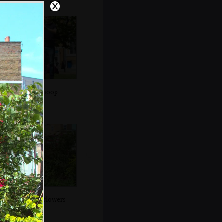
Alex in a hoop
City-park flowers