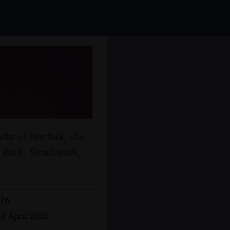
 Mint
 4th May
hs of Norfolk, the
t Park, Southwark,
016
rd April 2016