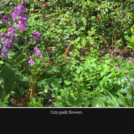
the left and right cursor keys to navigate between album
 viewer
City-park flowers