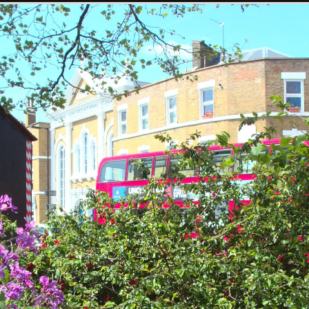
SwiftKey gets
Dom gets in to it
More hooping
hula-hooping
action
Kah-Mun shows
Kah-Mun in Mint
Marisa does the
how it's done with
Street park
multi-hoop thing
eight hoops