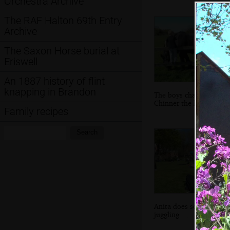
Orchestra Archive
The RAF Halton 69th Entry
Archive
The Saxon Horse burial at
Eriswell
An 1887 history of flint
knapping in Brandon
The boys chat to
Chinner the horse
Family recipes
Search:
Search
Anita does some
juggling