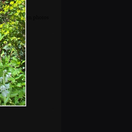
s, and between photos