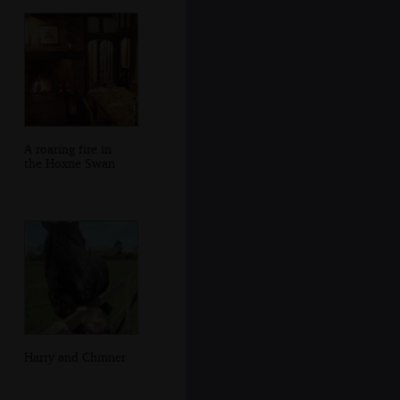
A roaring fire in
the Hoxne Swan
Harry and Chinner