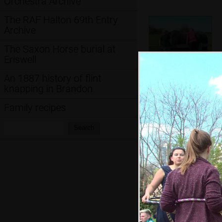
Orchestra Archive
The RAF Halton 69th Entry
Archive
The Saxon Horse burial at
Eriswell
An 1887 history of flint
knapping in Brandon
The boys chat to
Chinner the horse
Family recipes
Search:
Search
Anita does some
juggling