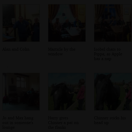
Alan and Colin
Marticle by the
Isobel chats to
window
Pippa, as Apple
has a nap
Jo and Max hang
Harry gives
Chinner sticks his
out in someone's
Chinner a pat on
head up
lounge
the flanks