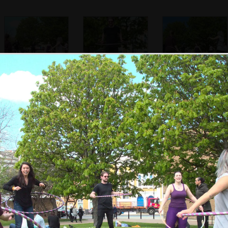
SwiftKey gets
Dom gets in to it
More hooping
hula-hooping
action
Kah-Mun shows
Kah-Mun in Mint
Marisa does the
how it's done with
Street park
multi-hoop thing
eight hoops