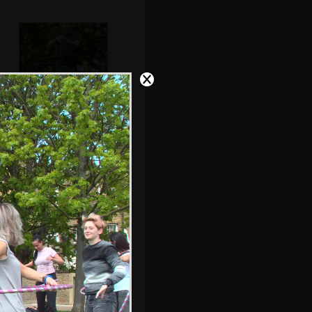
Alex in a hoop
City-park flowers