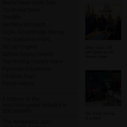
Brome Swan Cycle Club
The Brome Swan
The BBs
SwiftKey/Microsoft
Taptu: A Cambridge Startup
The Qualcomm Years
3G Lab/Trigenix
Alan, Colin, Jill
and Spam in the
Suffolk County Council
Hoxne Swan
The Printing Industry Years
Plymouth Polytechnic
CB Radio Days
Family History
A history of the
microcomputer industry in
300 adverts
The band sets up
in a shed
The Arnewood Jazz