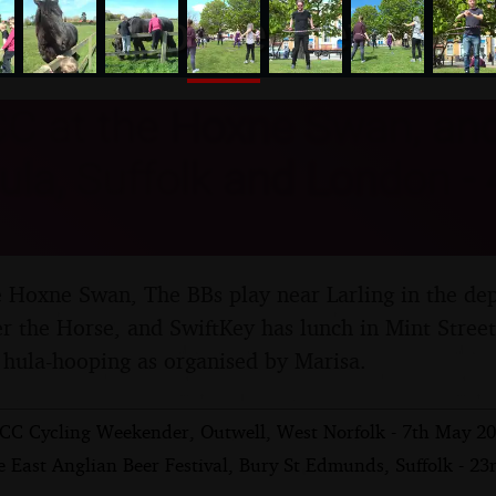
nosher.net
C at the Hoxne Swan, and
ula, Suffolk and London -
Hoxne Swan, The BBs play near Larling in the dept
er the Horse, and SwiftKey has lunch in Mint Stree
hula-hooping as organised by Marisa.
CC Cycling Weekender, Outwell, West Norfolk - 7th May 2
 East Anglian Beer Festival, Bury St Edmunds, Suffolk - 23