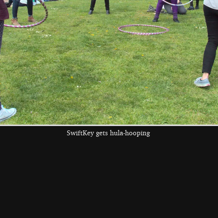
the left and right cursor keys to navigate between album
 viewer
SwiftKey gets hula-hooping