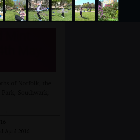
 Mint
 4th May
hs of Norfolk, the
t Park, Southwark,
016
rd April 2016