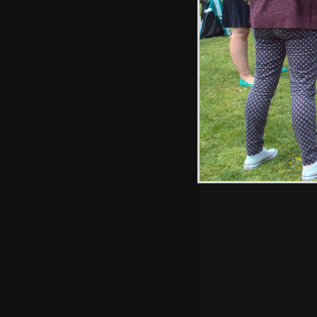
Hint: you can use 
when in the photo