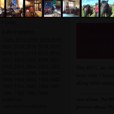
Home
The BSC
A life in photos
Street H
•
2026
,
2025
,
2024
,
2023
,
2022
,
2021
,
2020
,
2019
,
2018
,
2017
,
2016
2016
,
2015
,
2014
,
2013
,
2012
,
2011
,
2010
,
2009
,
2008
,
2007
,
2006
,
2005
,
2004
,
2003
,
2002
,
The BSCC do the 
2001
,
2000
,
1999
,
1998
,
1997
,
boys visit Chinn
1996
,
1995
,
1994
,
1993
,
1992
,
along with some 
1991
,
1990
,
1989
,
1988
,
1987
,
1986
,
1985
,
1980-1984
,
next album: The BS
prehistory
•
denotes new albums
previous album: The