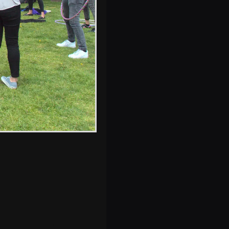
s, and between photos