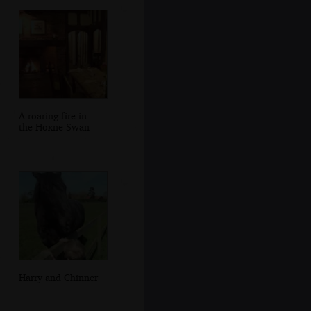
A roaring fire in
the Hoxne Swan
Harry and Chinner