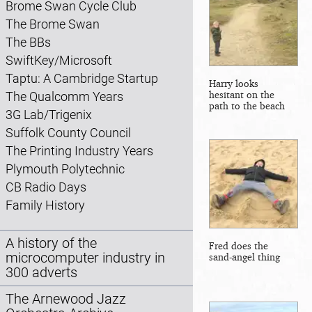
Brome Swan Cycle Club
The Brome Swan
The BBs
SwiftKey/Microsoft
Taptu: A Cambridge Startup
Harry looks
hesitant on the
The Qualcomm Years
path to the beach
3G Lab/Trigenix
Suffolk County Council
The Printing Industry Years
Plymouth Polytechnic
CB Radio Days
Family History
A history of the
Fred does the
microcomputer industry in
sand-angel thing
300 adverts
The Arnewood Jazz