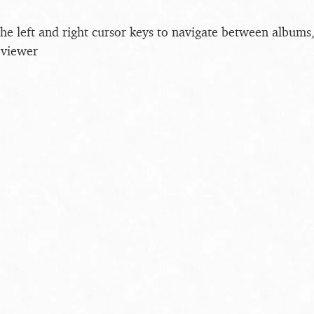
the left and right cursor keys to navigate between album
 viewer