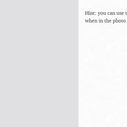
Hint: you can use 
when in the photo