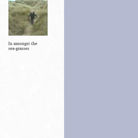
In amongst the
sea-grasses