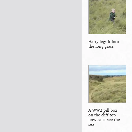
Harry legs it into
the long grass
A WW2 pill box
on the cliff top
now can't see the
sea