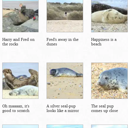
Harry and Fred on
Fred's away in the
Happiness is a
the rocks
dunes
beach
Oh maaaan, it's
A silver seal-pup
The seal pup
good to scratch
looks like a mirror
comes up close