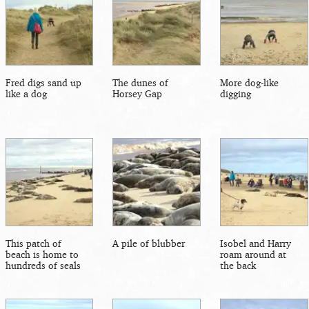
Fred digs sand up
The dunes of
More dog-like
like a dog
Horsey Gap
digging
This patch of
A pile of blubber
Isobel and Harry
beach is home to
roam around at
hundreds of seals
the back