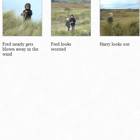
Fred nearly gets
Fred looks
Harry looks out
blown away in the
worried
wind