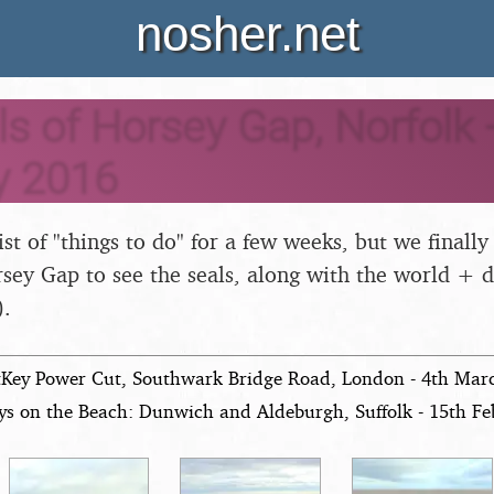
nosher.net
s of Horsey Gap, Norfolk -
y 2016
list of "things to do" for a few weeks, but we finally
sey Gap to see the seals, along with the world + 
).
tKey Power Cut, Southwark Bridge Road, London - 4th Mar
ys on the Beach: Dunwich and Aldeburgh, Suffolk - 15th F