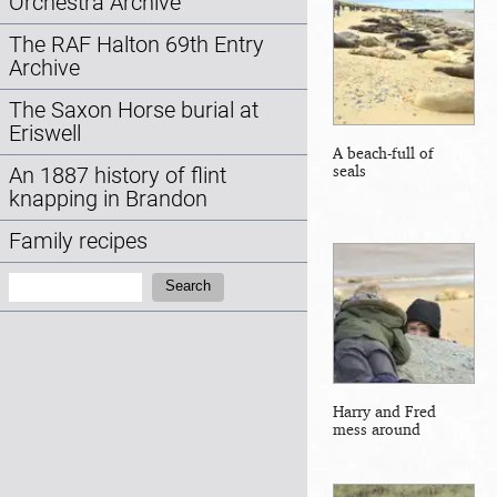
Orchestra Archive
The RAF Halton 69th Entry
Archive
The Saxon Horse burial at
Eriswell
A beach-full of
seals
An 1887 history of flint
knapping in Brandon
Family recipes
Search:
Search
Harry and Fred
mess around