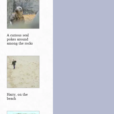
A curious seal
pokes around
among the rocks
Harry, on the
beach