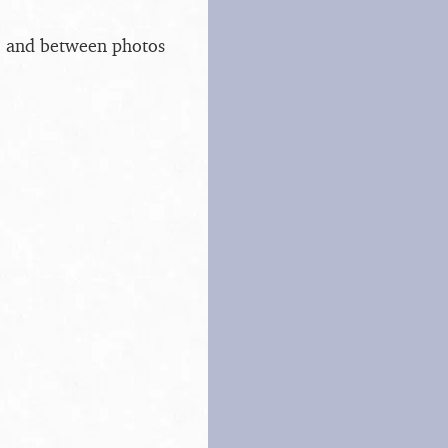
s, and between photos