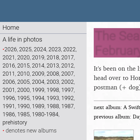
Home
The Seal
A life in photos
Februar
•
2026
,
2025
,
2024
,
2023
,
2022
,
2021
,
2020
,
2019
,
2018
,
2017
,
2016
,
2015
,
2014
,
2013
,
2012
,
It's been on the 
2011
,
2010
,
2009
,
2008
,
2007
,
head over to Hor
2006
,
2005
,
2004
,
2003
,
2002
,
postman (+ dog
2001
,
2000
,
1999
,
1998
,
1997
,
1996
,
1995
,
1994
,
1993
,
1992
,
1991
,
1990
,
1989
,
1988
,
1987
,
next album: A Swif
1986
,
1985
,
1980-1984
,
previous album: Da
prehistory
•
denotes new albums