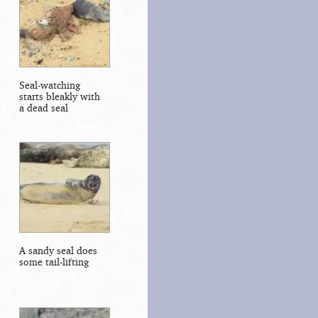
Seal-watching
starts bleakly with
a dead seal
A sandy seal does
some tail-lifting