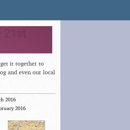
 21st
 get it together to
dog and even our local
ch 2016
ebruary 2016