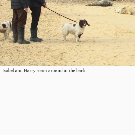
Isobel and Harry roam around at the back