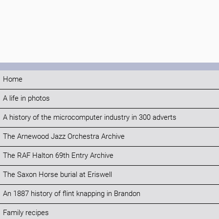
Home
A life in photos
A history of the microcomputer industry in 300 adverts
The Arnewood Jazz Orchestra Archive
The RAF Halton 69th Entry Archive
The Saxon Horse burial at Eriswell
An 1887 history of flint knapping in Brandon
Family recipes