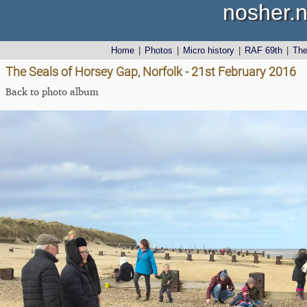
nosher.n
Home
|
Photos
|
Micro history
|
RAF 69th
|
Th
The Seals of Horsey Gap, Norfolk - 21st February 2016
Back to photo album