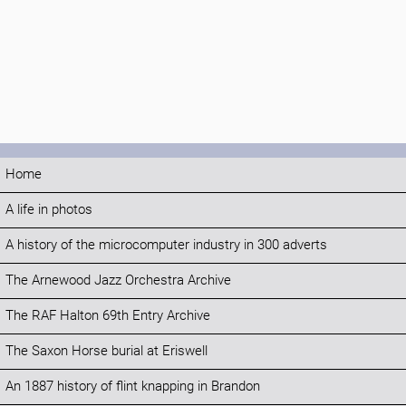
Home
A life in photos
A history of the microcomputer industry in 300 adverts
The Arnewood Jazz Orchestra Archive
The RAF Halton 69th Entry Archive
The Saxon Horse burial at Eriswell
An 1887 history of flint knapping in Brandon