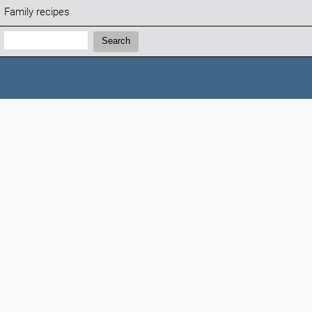
Family recipes
Search:
Search