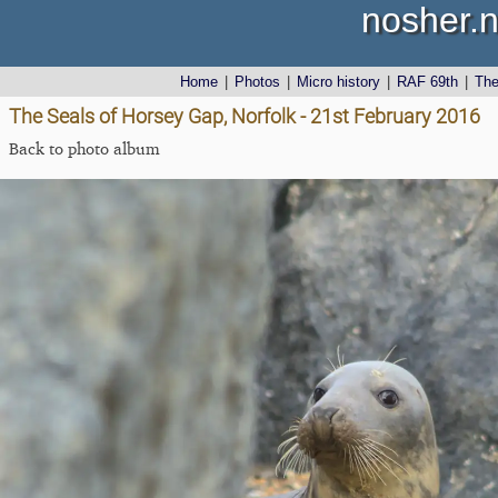
nosher.n
Home
|
Photos
|
Micro history
|
RAF 69th
|
Th
The Seals of Horsey Gap, Norfolk - 21st February 2016
Back to photo album