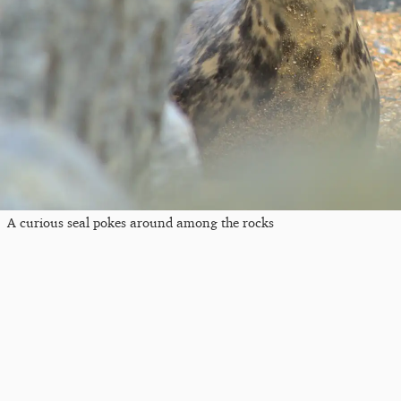
A curious seal pokes around among the rocks