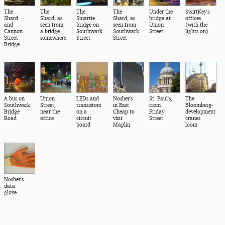
The
The
The
The
Under the
SwiftKey's
Shard
Shard, as
Smartie
Shard, as
bridge at
offices
and
seen from
bridge on
seen from
Union
(with the
Cannon
a bridge
Southwark
Southwark
Street
lights on)
Street
somewhere
Street
Street
Bridge
A bus on
Union
LEDs and
Nosher's
St. Paul's,
The
Southwark
Street,
transistors
in East
from
Bloomberg-
Bridge
near the
on a
Cheap to
Friday
development
Road
office
circuit
visit
Street
cranes
board
Maplin
loom
Nosher's
data
glove