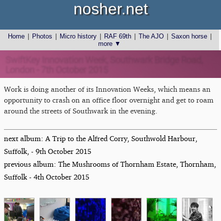
nosher.net
Home
|
Photos
|
Micro history
|
RAF 69th
|
The AJO
|
Saxon horse
|
more ▼
SwiftKey Innovation Week, Southwark Bridge Road,
London - 7th October 2015
Work is doing another of its Innovation Weeks, which means an
opportunity to crash on an office floor overnight and get to roam
around the streets of Southwark in the evening.
next album: A Trip to the Alfred Corry, Southwold Harbour,
Suffolk, - 9th October 2015
previous album: The Mushrooms of Thornham Estate, Thornham,
Suffolk - 4th October 2015