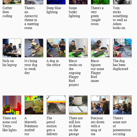
Coffey
There's
Deep blue
Some
There's a
Tom
does
an
lighting
funky
very
sticks
coding
Antarctic
lighting
green
something
theme in
'jungle'
to wall as
a meeting
room
Adam
room
looks on
Nick on
It's bring
A dog in
Błaże
Błaże
The dog
his laptop
your dog
the office
works on
figures
has been
to work
the
out some
duplicated
day
ongoing
Flappy
Flappy
Bird
Bird
issues
project
There are
A
The
There are
Precious
There's
some cool
Meowth
petrol
still lots
sits down
some sort
Tetris-
Pokémon
station
of shoes
with a
of
like lights
stuffed
gets a
on the
mug of
presentation
toy
delivery
garage
tea
occuring