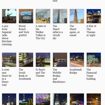
roof
A guy
Moral
A view of
The
The
A blur of
from
Runch
the
Shard
Shard
The
Imperial
and Yack
Walkie
reflects a
again, at
Thames
talks
graffiti
Talkie in
cloudy
sunset
at night
about
The City
sky
Machine
Learning
A river
The
St Paul's
The
Southwark
The
taxi
South
and The
Wobbly
Bridge
Financial
floats by
Bank at
Thames
Bridge,
Times
in a
Southwark
and
building
blurry
Blackfriar's
trail