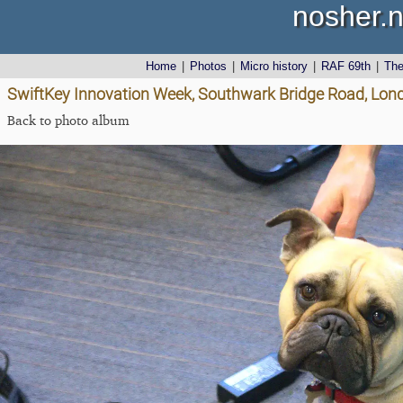
nosher.n
Home
|
Photos
|
Micro history
|
RAF 69th
|
Th
SwiftKey Innovation Week, Southwark Bridge Road, Lond
Back to photo album