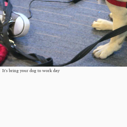
It's bring your dog to work day