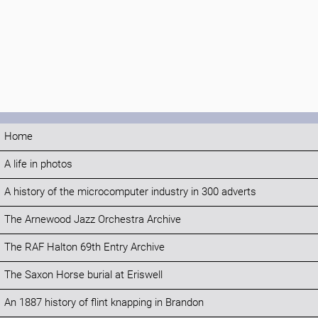
Home
A life in photos
A history of the microcomputer industry in 300 adverts
The Arnewood Jazz Orchestra Archive
The RAF Halton 69th Entry Archive
The Saxon Horse burial at Eriswell
An 1887 history of flint knapping in Brandon