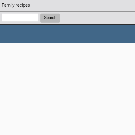
Family recipes
Search:
Search