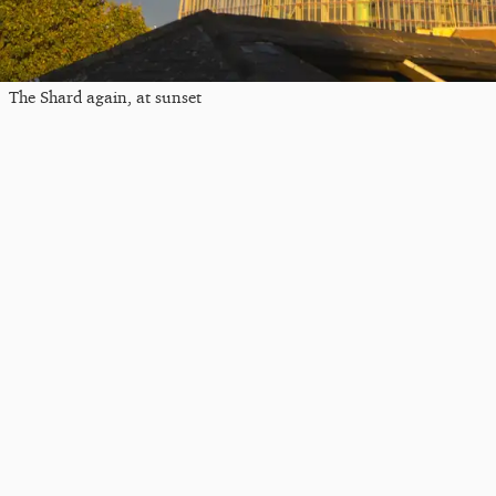
The Shard again, at sunset