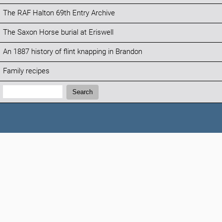
The RAF Halton 69th Entry Archive
The Saxon Horse burial at Eriswell
An 1887 history of flint knapping in Brandon
Family recipes
Search:
Search