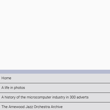
Home
A life in photos
A history of the microcomputer industry in 300 adverts
The Arnewood Jazz Orchestra Archive