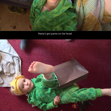
Harry's got pants on his head