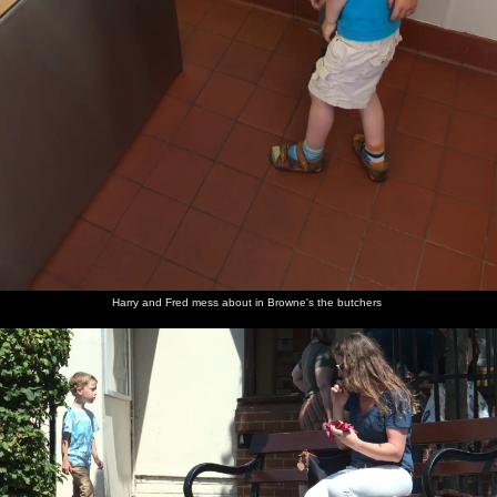
Harry and Fred mess about in Browne's the butchers