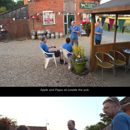
Apple and Pippa sit outside the pub