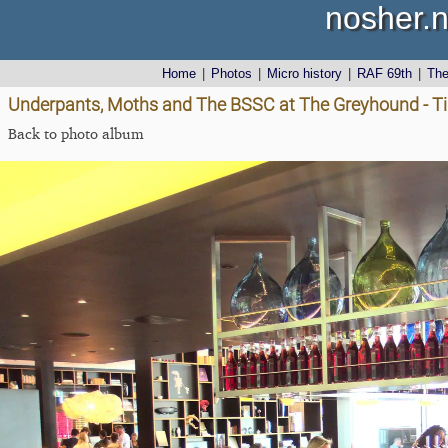
nosher.n
Home
|
Photos
|
Micro history
|
RAF 69th
|
Th
Underpants, Moths and The BSSC at The Greyhound - Tib
Back to photo album