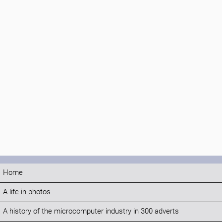
Home
A life in photos
A history of the microcomputer industry in 300 adverts