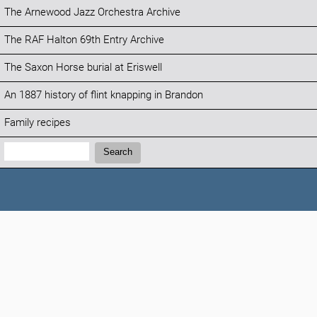
The Arnewood Jazz Orchestra Archive
The RAF Halton 69th Entry Archive
The Saxon Horse burial at Eriswell
An 1887 history of flint knapping in Brandon
Family recipes
Search:
Search