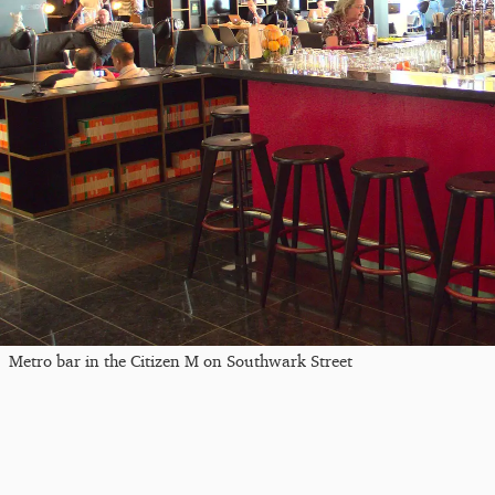
Metro bar in the Citizen M on Southwark Street