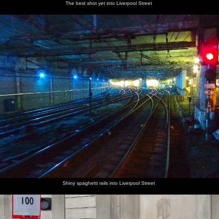
The best shot yet into Liverpool Street
Shiny spaghetti rails into Liverpool Street