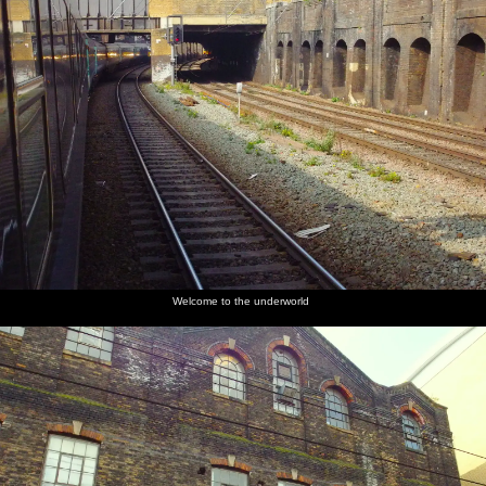
Welcome to the underworld