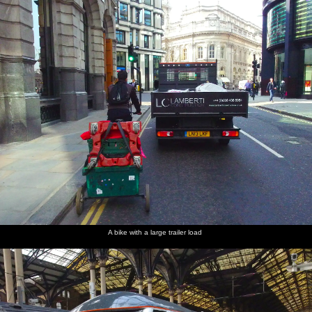
A bike with a large trailer load