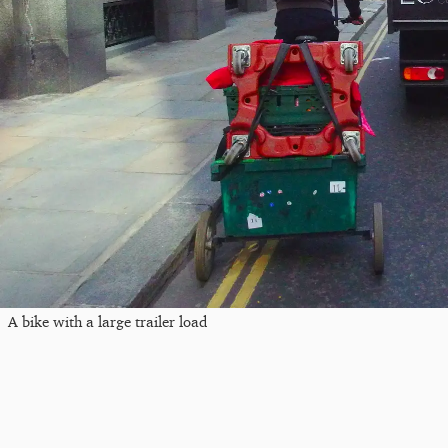
A bike with a large trailer load