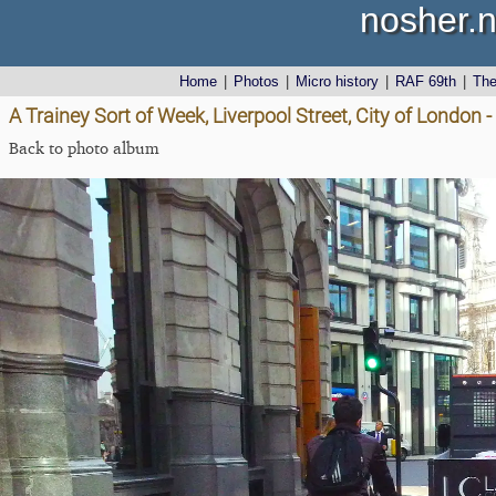
nosher.n
Home
|
Photos
|
Micro history
|
RAF 69th
|
Th
A Trainey Sort of Week, Liverpool Street, City of London -
Back to photo album