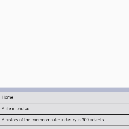
Home
A life in photos
A history of the microcomputer industry in 300 adverts