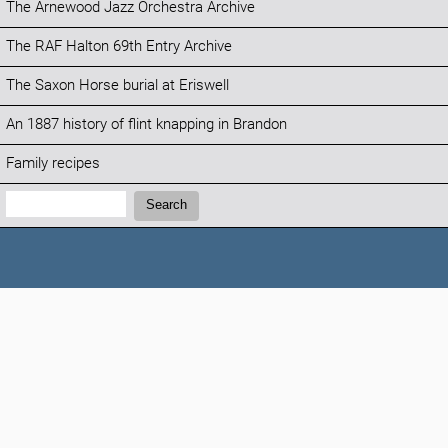
The Arnewood Jazz Orchestra Archive
The RAF Halton 69th Entry Archive
The Saxon Horse burial at Eriswell
An 1887 history of flint knapping in Brandon
Family recipes
Search:
Search