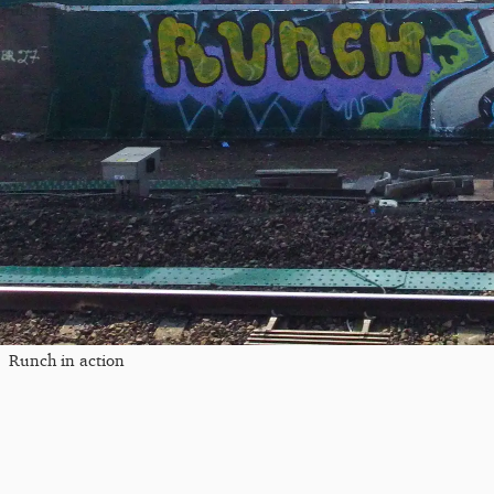
Runch in action