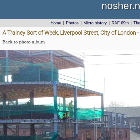
nosher.n
Home
|
Photos
|
Micro history
|
RAF 69th
|
Th
A Trainey Sort of Week, Liverpool Street, City of London -
Back to photo album