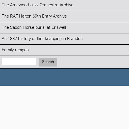
The Arnewood Jazz Orchestra Archive
The RAF Halton 69th Entry Archive
The Saxon Horse burial at Eriswell
An 1887 history of flint knapping in Brandon
Family recipes
Search:
Search