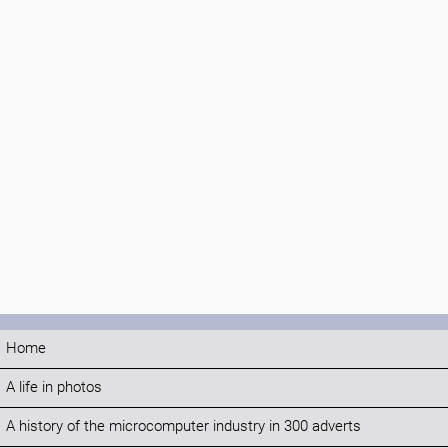
Home
A life in photos
A history of the microcomputer industry in 300 adverts