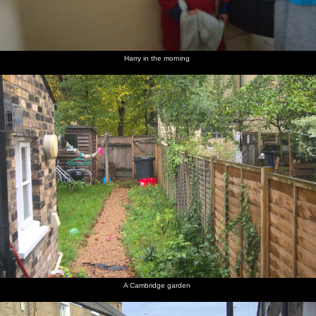
Harry in the morning
A Cambridge garden