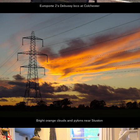
Europorte 2's Debussy loco at Colchester
Bright orange clouds and pylons near Stuston