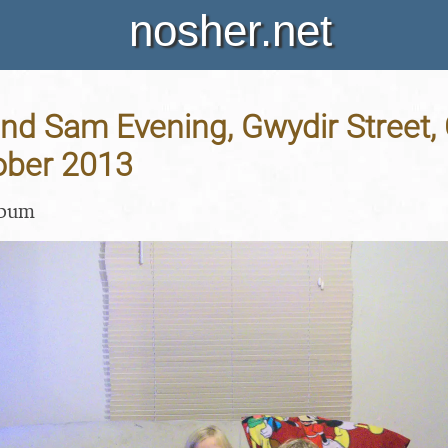
nosher.net
and Sam Evening, Gwydir Street
ober 2013
lbum