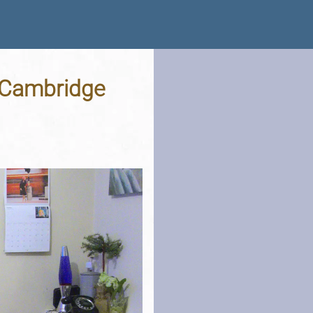
, Cambridge