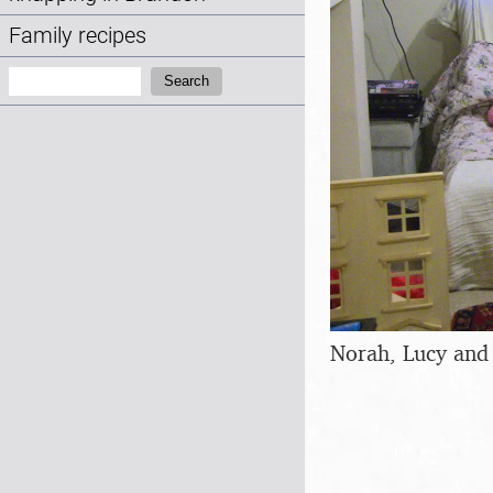
Family recipes
Search:
Search
Norah, Lucy and