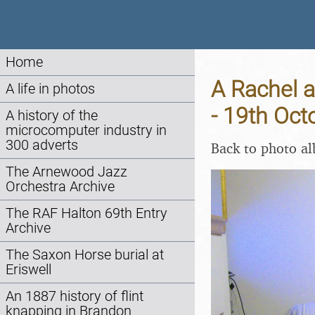
Home
A Rachel 
A life in photos
- 19th Oct
A history of the
microcomputer industry in
300 adverts
Back to photo a
The Arnewood Jazz
Orchestra Archive
The RAF Halton 69th Entry
Archive
The Saxon Horse burial at
Eriswell
An 1887 history of flint
knapping in Brandon