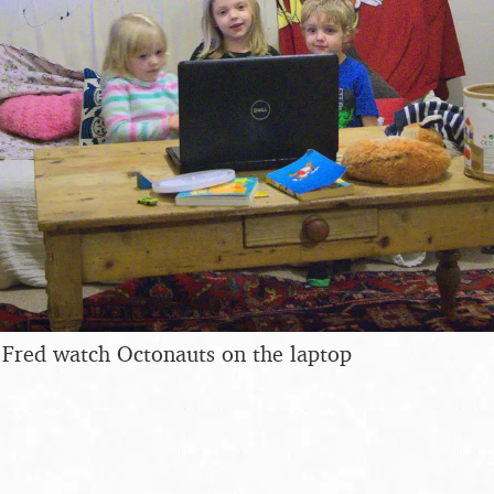
 Fred watch Octonauts on the laptop